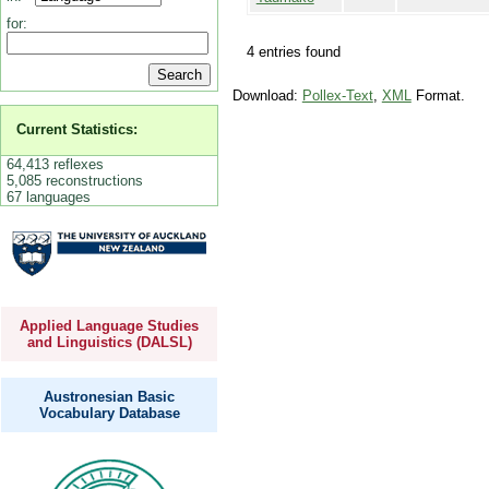
for:
4 entries found
Download:
Pollex-Text
,
XML
Format.
Current Statistics:
64,413 reflexes
5,085 reconstructions
67 languages
Applied Language Studies
and Linguistics (DALSL)
Austronesian Basic
Vocabulary Database