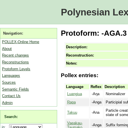
Polynesian Lex
Protoform: -AGA.3 
Navigation:
POLLEX-Online Home
Description:
About
Reconstruction:
Recent changes
Reconstructions
Notes:
Protoform Levels
Pollex entries:
Languages
Sources
Language
Reflex
Description
Semantic Fields
Luangiua
-Aŋa
Nominalizer
Contact Us
Rapa
-Anga
Participial su
Admin
Particle creat
Takuu
-Ana
state of somet
Search:
Vaeakau-
-Anga
Suffix formin
in:
Taumako