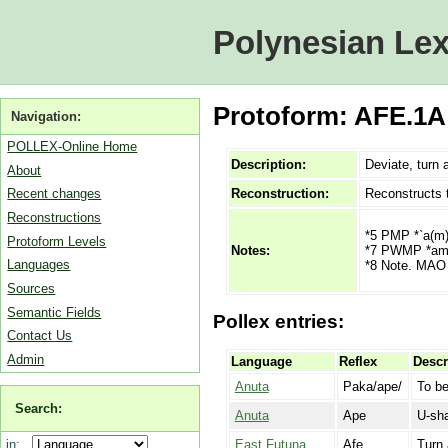
Polynesian Lex
Protoform: AFE.1A 
Navigation:
POLLEX-Online Home
Description:
Deviate, turn 
About
Reconstruction:
Reconstructs 
Recent changes
Reconstructions
*5 PMP *`a(m)
Protoform Levels
*7 PWMP *amb
Notes:
Languages
*8 Note. MAO 
Sources
Semantic Fields
Pollex entries:
Contact Us
Admin
Language
Reflex
Descr
Anuta
Paka/ape/
To be
Search:
Anuta
Ape
U-sha
East Futuna
Afe
Turn 
in: