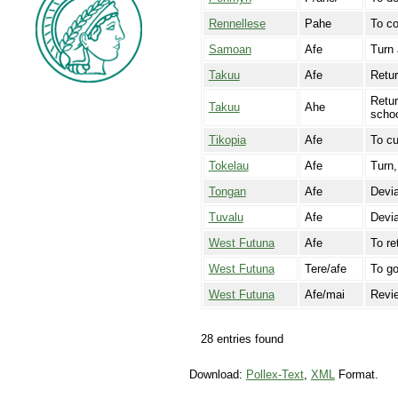
Rennellese
Pahe
To co
Samoan
Afe
Turn 
Takuu
Afe
Retur
Retur
Takuu
Ahe
schoo
Tikopia
Afe
To cu
Tokelau
Afe
Turn,
Tongan
Afe
Devi
Tuvalu
Afe
Devia
West Futuna
Afe
To re
West Futuna
Tere/afe
To g
West Futuna
Afe/mai
Revie
28 entries found
Download:
Pollex-Text
,
XML
Format.