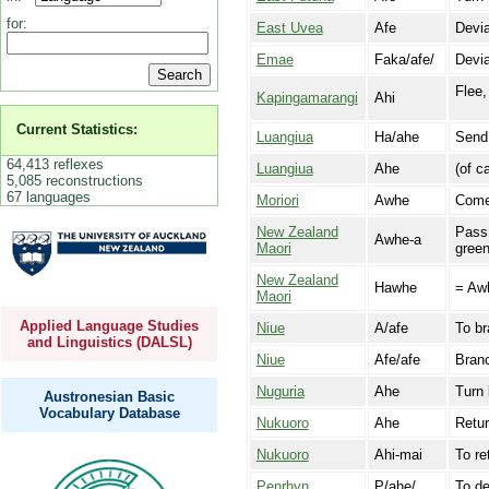
for:
East Uvea
Afe
Devia
Emae
Faka/afe/
Devia
Flee,
Kapingamarangi
Ahi
Current Statistics:
Luangiua
Ha/ahe
Send
64,413 reflexes
Luangiua
Ahe
(of c
5,085 reconstructions
67 languages
Moriori
Awhe
Come
New Zealand
Pass 
Awhe-a
Maori
green
New Zealand
Hawhe
= Aw
Maori
Applied Language Studies
Niue
A/afe
To br
and Linguistics (DALSL)
Niue
Afe/afe
Branc
Nuguria
Ahe
Turn 
Austronesian Basic
Vocabulary Database
Nukuoro
Ahe
Retur
Nukuoro
Ahi-mai
To re
Penrhyn
P/ahe/
To de