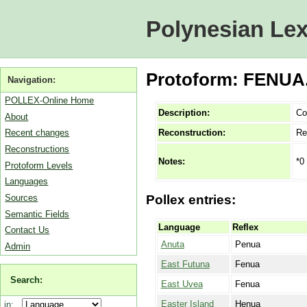
Polynesian Lex
Protoform: FENUA.
Navigation:
POLLEX-Online Home
Description:
Co
About
Reconstruction:
Re
Recent changes
Reconstructions
*0
Notes:
Protoform Levels
Languages
Sources
Pollex entries:
Semantic Fields
Language
Reflex
Contact Us
Anuta
Penua
Admin
East Futuna
Fenua
Search:
East Uvea
Fenua
Easter Island
Henua
in: