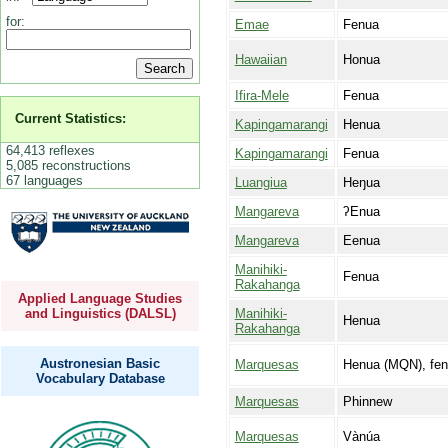
for:
Emae
Fenua
Hawaiian
Honua
Ifira-Mele
Fenua
Current Statistics:
Kapingamarangi
Henua
64,413 reflexes
Kapingamarangi
Fenua
5,085 reconstructions
67 languages
Luangiua
Heŋua
Mangareva
ʔEnua
Mangareva
Eenua
Manihiki-
Fenua
Rakahanga
Applied Language Studies
Manihiki-
and Linguistics (DALSL)
Henua
Rakahanga
Austronesian Basic
Marquesas
Henua (MQN), fe
Vocabulary Database
Marquesas
Phinnew
Marquesas
Vànúa