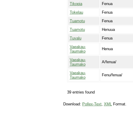
Tikopia
Fenua
Tokelau
Fenua
Tuamotu
Fenua
Tuamotu
Henuua
Tuvalu
Fenua
Vaeakau-
Henua
Taumako
Vaeakau-
A/fenua/
Taumako
Vaeakau-
Fenu/fenua/
Taumako
39 entries found
Download:
Pollex-Text
,
XML
Format.