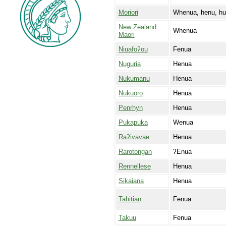
Moriori
Whenua, henu, h
New Zealand
Whenua
Maori
Niuafoʔou
Fenua
Nuguria
Henua
Nukumanu
Henua
Nukuoro
Henua
Penrhyn
Henua
Pukapuka
Wenua
Raʔivavae
Henua
Rarotongan
ʔEnua
Rennellese
Henua
Sikaiana
Henua
Tahitian
Fenua
Takuu
Fenua