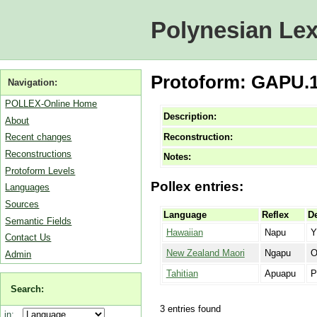
Polynesian Lex
Protoform: GAPU.1 [
Navigation:
POLLEX-Online Home
Description:
About
Reconstruction:
Recent changes
Reconstructions
Notes:
Protoform Levels
Pollex entries:
Languages
Sources
Language
Reflex
De
Semantic Fields
Hawaiian
Napu
Y
Contact Us
New Zealand Maori
Ngapu
O
Admin
Tahitian
Apuapu
P
Search:
3 entries found
in: