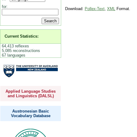
for:
Download:
Pollex-Text
,
XML
Format.
Current Statistics:
64,413 reflexes
5,085 reconstructions
67 languages
Applied Language Studies
and Linguistics (DALSL)
Austronesian Basic
Vocabulary Database