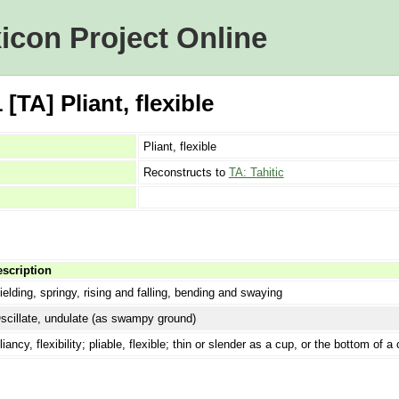
icon Project Online
TA] Pliant, flexible
Pliant, flexible
Reconstructs to
TA: Tahitic
scription
ielding, springy, rising and falling, bending and swaying
scillate, undulate (as swampy ground)
liancy, flexibility; pliable, flexible; thin or slender as a cup, or the bottom of 