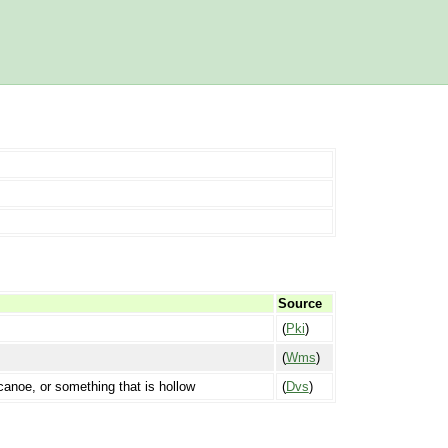
Source
(
Pki
)
(
Wms
)
a canoe, or something that is hollow
(
Dvs
)