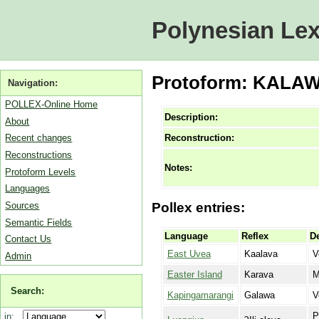
Polynesian Lex
Protoform: KALAWA.
Navigation:
POLLEX-Online Home
Description:
About
Reconstruction:
Recent changes
Reconstructions
Notes:
Protoform Levels
Languages
Sources
Pollex entries:
Semantic Fields
Language
Reflex
De
Contact Us
East Uvea
Kaalava
V
Admin
Easter Island
Karava
M
Search:
Kapingamarangi
Galawa
V
P
in: