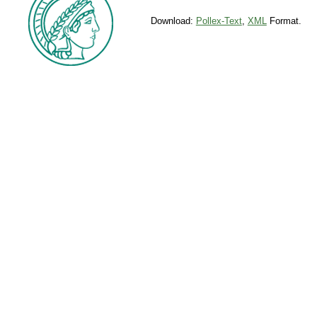
Download:
Pollex-Text
,
XML
Format.