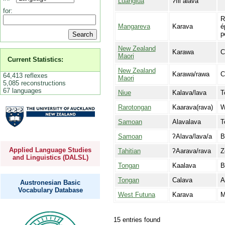
Luangiua
ʔIli alava
for:
R
Mangareva
Karava
é
p
New Zealand
Karawa
C
Maori
Current Statistics:
New Zealand
Karawa/rawa
C
64,413 reflexes
Maori
5,085 reconstructions
67 languages
Niue
Kalava/lava
T
Rarotongan
Kaarava(rava)
W
Samoan
Alavalava
T
Samoan
ʔAlava/lava/a
B
Applied Language Studies
Tahitian
ʔAarava/rava
Z
and Linguistics (DALSL)
Tongan
Kaalava
B
Tongan
Calava
A
Austronesian Basic
Vocabulary Database
West Futuna
Karava
M
15 entries found