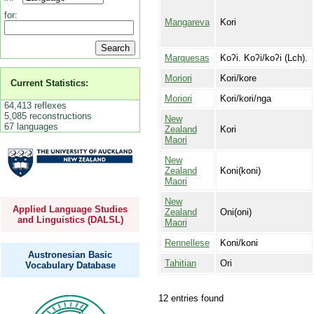
for:
Mangareva
Kori
Marquesas
Koʔi. Koʔi/koʔi (Lch).
Moriori
Kori/kore
Current Statistics:
Moriori
Kori/kori/nga
64,413 reflexes
5,085 reconstructions
New
67 languages
Zealand
Kori
Maori
New
Zealand
Koni(koni)
Maori
New
Applied Language Studies
Zealand
Oni(oni)
and Linguistics (DALSL)
Maori
Rennellese
Koni/koni
Austronesian Basic
Tahitian
Ori
Vocabulary Database
12 entries found