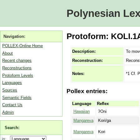
Polynesian Lex
Protoform: KOLI.1A
Navigation:
POLLEX-Online Home
Description:
To move
About
Reconstruction:
Reconst
Recent changes
Reconstructions
*1 Cf. 
Notes:
Protoform Levels
Languages
Sources
Pollex entries:
Semantic Fields
Language
Reflex
Contact Us
Hawaiian
ʔOni
Admin
Mangareva
Kori/ga
Search:
Mangareva
Kori
in: