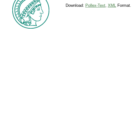
Download:
Pollex-Text
,
XML
Format.