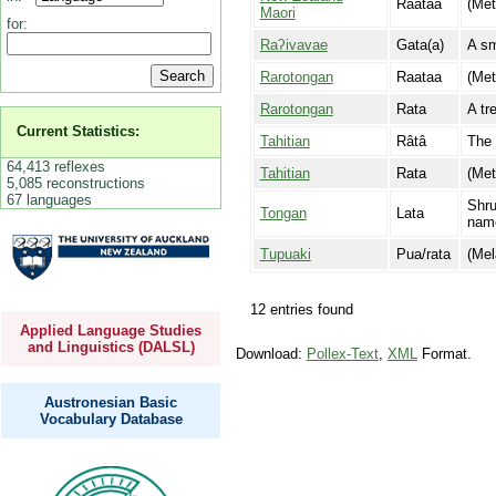
Raataa
(Met
Maori
for:
Raʔivavae
Gata(a)
A sm
Rarotongan
Raataa
(Met
Rarotongan
Rata
A tr
Current Statistics:
Tahitian
Râtâ
The 
64,413 reflexes
Tahitian
Rata
(Met
5,085 reconstructions
67 languages
Shru
Tongan
Lata
name
Tupuaki
Pua/rata
(Mel
12 entries found
Applied Language Studies
and Linguistics (DALSL)
Download:
Pollex-Text
,
XML
Format.
Austronesian Basic
Vocabulary Database