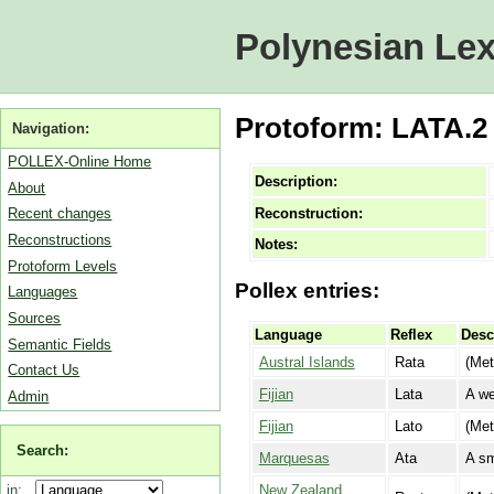
Polynesian Lex
Protoform: LATA.2 [
Navigation:
POLLEX-Online Home
Description:
About
Reconstruction:
Recent changes
Reconstructions
Notes:
Protoform Levels
Pollex entries:
Languages
Sources
Language
Reflex
Desc
Semantic Fields
Austral Islands
Rata
(Met
Contact Us
Fijian
Lata
A we
Admin
Fijian
Lato
(Met
Search:
Marquesas
Ata
A sm
New Zealand
in: