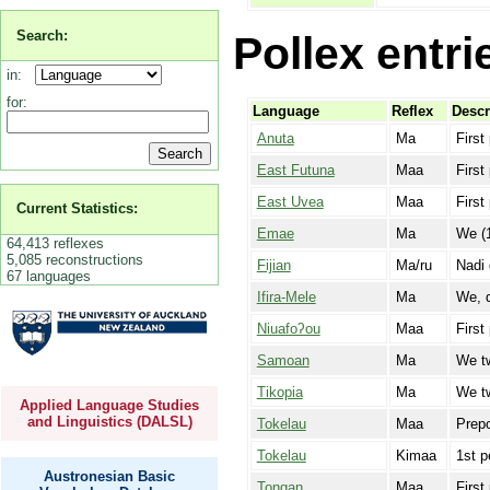
Search:
Pollex entri
in:
for:
Language
Reflex
Descr
Anuta
Ma
First
East Futuna
Maa
First
East Uvea
Maa
First
Current Statistics:
Emae
Ma
We (1
64,413 reflexes
5,085 reconstructions
Fijian
Ma/ru
Nadi 
67 languages
Ifira-Mele
Ma
We, d
Niuafoʔou
Maa
First
Samoan
Ma
We t
Tikopia
Ma
We tw
Applied Language Studies
and Linguistics (DALSL)
Tokelau
Maa
Prepo
Tokelau
Kimaa
1st p
Austronesian Basic
Tongan
Maa
First