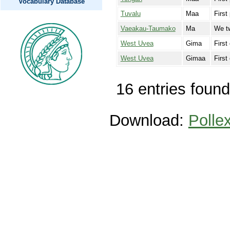
Vocabulary Database
Tuvalu
Maa
First
Vaeakau-Taumako
Ma
We tw
West Uvea
Gima
First
West Uvea
Gimaa
First
16 entries found
Download:
Polle