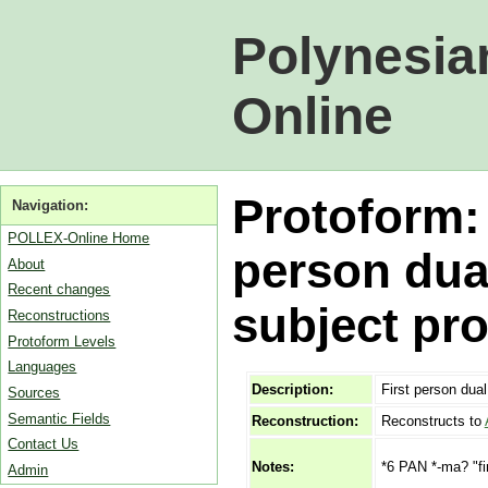
Polynesia
Online
Protoform:
Navigation:
POLLEX-Online Home
person dua
About
Recent changes
subject pr
Reconstructions
Protoform Levels
Languages
Description:
First person dua
Sources
Semantic Fields
Reconstruction:
Reconstructs to
Contact Us
*6 PAN *-ma? "fir
Notes:
Admin