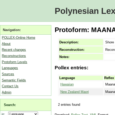
Polynesian Lex
Protoform: MAANAW
Navigation:
POLLEX-Online Home
Description:
Shore 
About
Reconstruction:
Recon
Recent changes
Reconstructions
Notes:
Protoform Levels
Pollex entries:
Languages
Sources
Language
Reflex
Semantic Fields
Hawaiian
Maana
Contact Us
New Zealand Maori
Maan
Admin
2 entries found
Search:
in:
Download:
Pollex-Text
,
XML
Format.