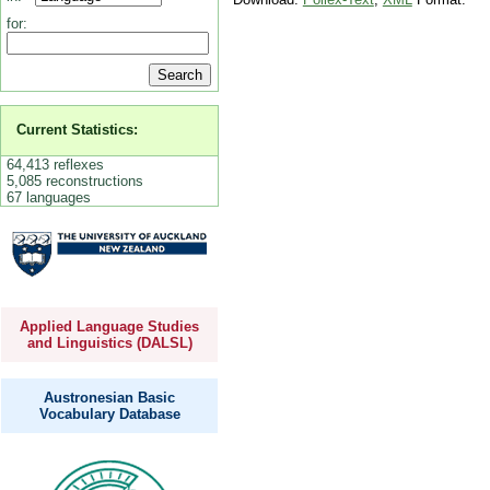
for:
Current Statistics:
64,413 reflexes
5,085 reconstructions
67 languages
Applied Language Studies
and Linguistics (DALSL)
Austronesian Basic
Vocabulary Database