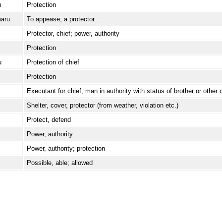
u
Protection
aru
To appease; a protector...
Protector, chief; power, authority
Protection
u
Protection of chief
Protection
Executant for chief; man in authority with status of brother or other 
Shelter, cover, protector (from weather, violation etc.)
Protect, defend
Power, authority
Power, authority; protection
Possible, able; allowed