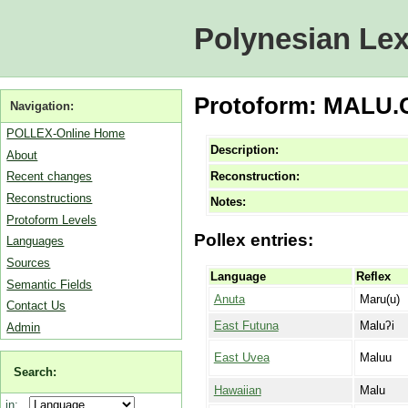
Polynesian Lex
Protoform: MALU.C 
Navigation:
POLLEX-Online Home
Description:
About
Reconstruction:
Recent changes
Reconstructions
Notes:
Protoform Levels
Pollex entries:
Languages
Sources
Language
Reflex
Semantic Fields
Anuta
Maru(u)
Contact Us
East Futuna
Maluʔi
Admin
East Uvea
Maluu
Search:
Hawaiian
Malu
in: