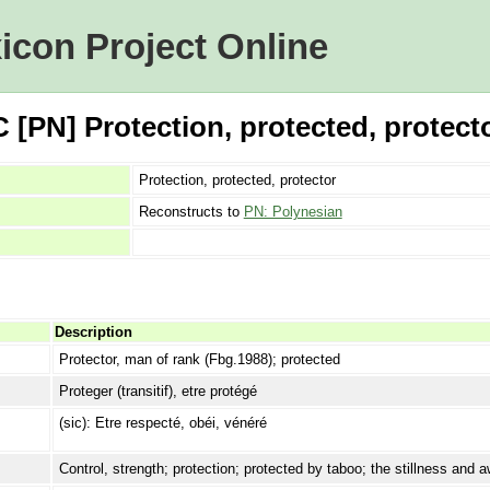
icon Project Online
[PN] Protection, protected, protect
Protection, protected, protector
Reconstructs to
PN: Polynesian
Description
Protector, man of rank (Fbg.1988); protected
Proteger (transitif), etre protégé
(sic): Etre respecté, obéi, vénéré
Control, strength; protection; protected by taboo; the stillness and 