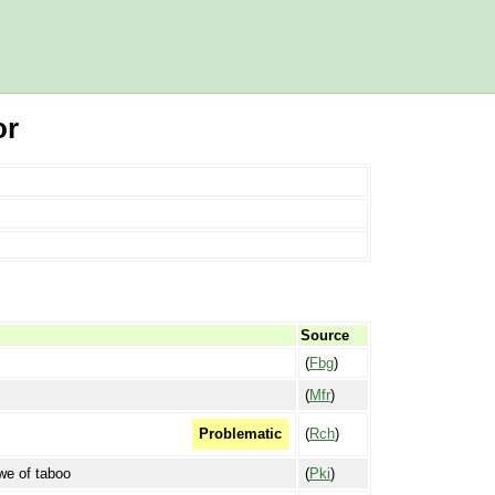
or
Source
(
Fbg
)
(
Mfr
)
(
Rch
)
Problematic
awe of taboo
(
Pki
)