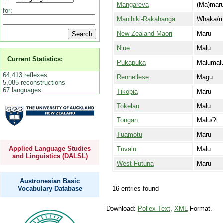
Mangareva
(Ma)mar
for:
Manihiki-Rakahanga
Whaka/m
New Zealand Maori
Maru
Niue
Malu
Current Statistics:
Pukapuka
Malumal
64,413 reflexes
Rennellese
Magu
5,085 reconstructions
67 languages
Tikopia
Maru
Tokelau
Malu
Tongan
Malu/ʔi
Tuamotu
Maru
Applied Language Studies
Tuvalu
Malu
and Linguistics (DALSL)
West Futuna
Maru
Austronesian Basic
16 entries found
Vocabulary Database
Download:
Pollex-Text
,
XML
Format.