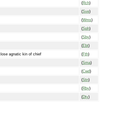
(
Rch
)
(
Sve
)
(
Wms
)
(
Sph
)
(
Sby
)
(
Ebt
)
close agnatic kin of chief
(
Fth
)
(
Sma
)
(
Cwd
)
(
Stn
)
(
Rby
)
(
Dty
)