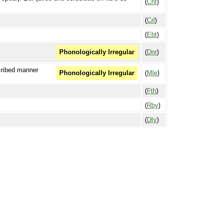
(
Chf
)
(
Crl
)
(
Ebt
)
(
Dnr
)
Phonologically Irregular
scribed manner
(
Mle
)
Phonologically Irregular
(
Fth
)
(
Rby
)
(
Dty
)