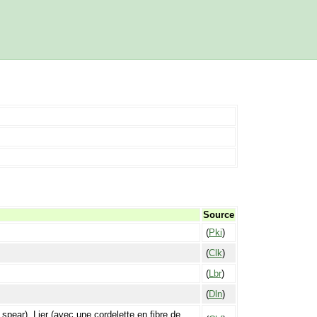
Source
(
Pki
)
(
Clk
)
(
Lbr
)
(
Dln
)
a spear). Lier (avec une cordelette en fibre de