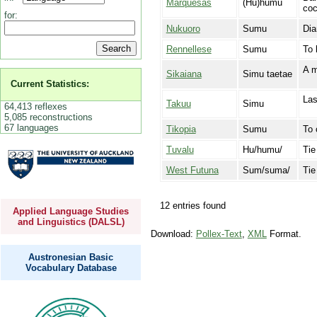
Marquesas
(Hu)humu
coc
for:
Nukuoro
Sumu
Dia
Rennellese
Sumu
To 
A m
Sikaiana
Simu taetae
Current Statistics:
Las
Takuu
Simu
64,413 reflexes
5,085 reconstructions
67 languages
Tikopia
Sumu
To 
Tuvalu
Hu/humu/
Tie
West Futuna
Sum/suma/
Tie
12 entries found
Applied Language Studies
and Linguistics (DALSL)
Download:
Pollex-Text
,
XML
Format.
Austronesian Basic
Vocabulary Database