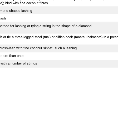
o); bind with fine coconut fibres
mond-shaped lashing
lash
ethod for lashing or tying a string in the shape of a diamond
h or tie a three-legged stool (tuai) or oilfish hook (maatau hakasoro) in a pre
cross-lash with fine coconut sinnet; such a lashing
 more than once
 with a number of strings