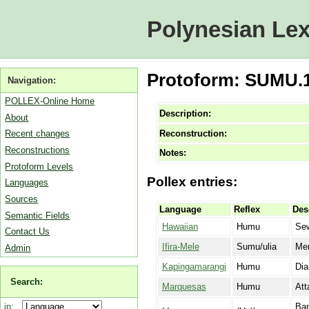
Polynesian Lex
Protoform: SUMU.1 
Navigation:
POLLEX-Online Home
Description:
About
Reconstruction:
Recent changes
Reconstructions
Notes:
Protoform Levels
Pollex entries:
Languages
Sources
Language
Reflex
Des
Semantic Fields
Hawaiian
Humu
Sew
Contact Us
Ifira-Mele
Sumu/ulia
Men
Admin
Kapingamarangi
Humu
Dia
Search:
Marquesas
Humu
Att
Ban
in: