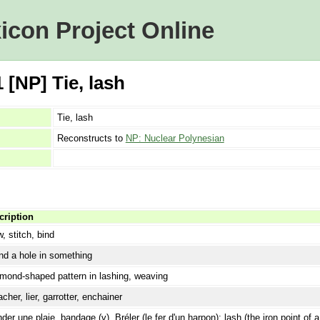
icon Project Online
[NP] Tie, lash
Tie, lash
Reconstructs to
NP: Nuclear Polynesian
cription
, stitch, bind
d a hole in something
mond-shaped pattern in lashing, weaving
acher, lier, garrotter, enchainer
der une plaie, bandage (v). Bréler (le fer d'un harpon); lash (the iron point of 