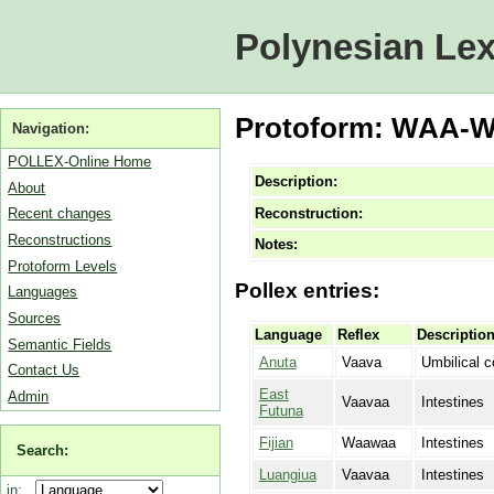
Polynesian Lex
Protoform: WAA-WA
Navigation:
POLLEX-Online Home
Description:
About
Reconstruction:
Recent changes
Reconstructions
Notes:
Protoform Levels
Pollex entries:
Languages
Sources
Language
Reflex
Descriptio
Semantic Fields
Anuta
Vaava
Umbilical c
Contact Us
East
Admin
Vaavaa
Intestines
Futuna
Fijian
Waawaa
Intestines
Search:
Luangiua
Vaavaa
Intestines
in: