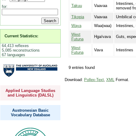
Intestines,
Takuu
Vaavaa
for:
removed fr
Tikopia
Vaavaa
Umbilical c
Waya
Waa(waa)
Intestines,
West
Current Statistics:
Hga/vava
Guts, espec
Futuna
64,413 reflexes
West
Vava
Intestines
5,085 reconstructions
Futuna
67 languages
9 entries found
Download:
Pollex-Text
,
XML
Format.
Applied Language Studies
and Linguistics (DALSL)
Austronesian Basic
Vocabulary Database