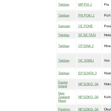
Tahitian
MP.PIA.1
Pia
Tahitian
PN.POKI.1
Poʔi
Samoan
CE.POHE
Pos
Tokelau
SF.SE-TASI
Heta
Tahitian
CP.SINA.2
Hina
Tahitian
OC.SIWILI
Vini
Tahitian
EP.SOATA.3
Hoat
Easter
NP.SOKO-.3A
Hoko
Island
New
Zealand
NP.SOKO-.3A
Ko/t
Maori
Penrhyn
NP.SOKO-.3A
Oko/