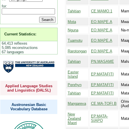
for:
Tahitian
CE.MAMO.1
Mam
Mota
EO.MAPE.A
Mwa
Nguna
EO.MAPE.A
Na-
Current Statistics:
Tuamotu
EO.MAPE.A
Maa
64,413 reflexes
5,085 reconstructions
Rarotongan
EO.MAPE.A
Maa
67 languages
Tahitian
PN.MASAME
Mah
Easter
EP.MATAFITI
Mata
Island
Penrhyn
EP.MATAFITI
Mata
Applied Language Studies
and Linguistics (DALSL)
Tahitian
EP.MATAFITI
Mata
O/mo
Mangareva
CE.MA-TOFI.B
Austronesian Basic
(Aud
Vocabulary Database
New
EP.MATA-
Zealand
Mata
SIAPO
Maori