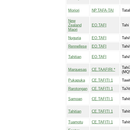
Moriori
NP.TAFA-TAI
Tata
New
Zealand
EO.TAFI
Tahi
Maori
Nuguria
EO.TAFI
Tahi/
Rennellese
EO.TAFI
Tahi/
Tahitian
EO.TAFI
Tahi/
Tahiʔ
Marquesas
CE.TAAFIRI.*
(MQ
Pukapuka
CE.TAFITI.1
Tawit
Rarotongan
CE.TAFITI.1
Taʔit
Samoan
CE.TAFITI.1
Tahit
Tahitian
CE.TAFITI.1
Tahit
Tuamotu
CE.TAFITI.1
Tahit