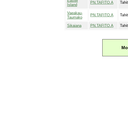
Easter
PN.TAFITO.A
Tahi
Island
Vaeakau-
PN.TAFITO.A
Tahit
Taumako
Sikaiana
PN.TAFITO.A
Tahi
Mor