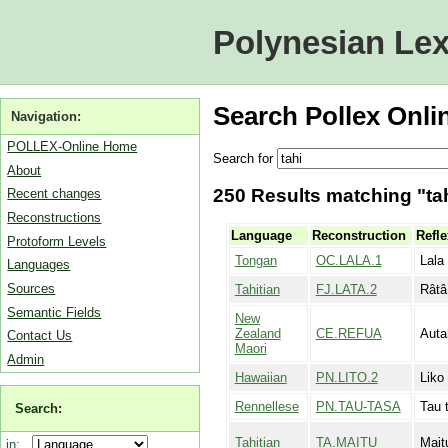
Polynesian Lex
Search Pollex Onli
Navigation:
POLLEX-Online Home
Search for
About
250 Results matching "tah
Recent changes
Reconstructions
Language
Reconstruction
Refle
Protoform Levels
Tongan
OC.LALA.1
Lala 
Languages
Sources
Tahitian
FJ.LATA.2
Râtâ
Semantic Fields
New
Zealand
CE.REFUA
Auta
Contact Us
Maori
Admin
Hawaiian
PN.LITO.2
Liko
Rennellese
PN.TAU-TASA
Tau t
Search:
Tahitian
TA.MAITU
Mait
in: