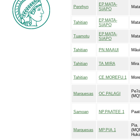
EP.MATA-
Penrhyn
Mata
SIAPO
EP.MATA-
Tahitian
Mata
SIAPO
EP.MATA-
Tuamotu
Mata
SIAPO
Tahitian
PN.MAAUI
Mâui
Tahitian
TA.MIRA
Mira
Tahitian
CE.MOREFU.1
More
Peʔa
Marquesas
OC.PALAGI
(MQ
Samoan
NP.PAATEE.1
Paat
Pia. 
Marquesas
MP.PIA.1
(MQN
Huka