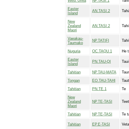
West Uvea
NP.TASI.1
Tahi
Easter
AN.TASI.2
Tahi
Island
New
Zealand
AN.TASI.2
Tahi
Maori
Vaeakau-
NP.TATIFI
Tahi
Taumako
Nuguria
OC.TAQU.1
He t
Easter
PN.TAU-QI
Taui
Island
Tahitian
NP.TAU-MATA
Tau
Tongan
EO.TAU-TAHI
Taut
Tahitian
PN.TE.1
Te
New
Zealand
NP.TE-TASI
Teet
Maori
Tahitian
NP.TE-TASI
Te t
Tahitian
EP.E-TASI
Veta