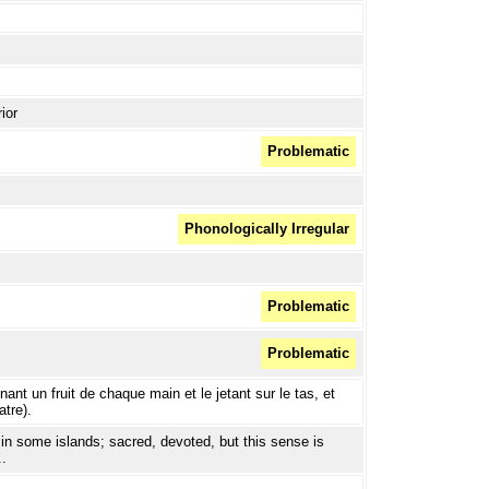
ior
Problematic
Phonologically Irregular
Problematic
Problematic
ant un fruit de chaque main et le jetant sur le tas, et
atre).
 in some islands; sacred, devoted, but this sense is
..