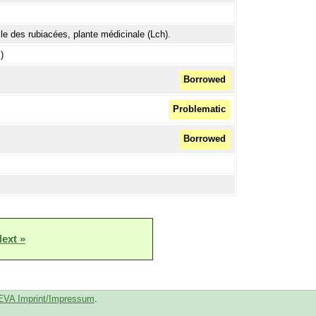
lle des rubiacées, plante médicinale (Lch).
)
Borrowed
Problematic
Borrowed
ext »
EVA Imprint/Impressum
.