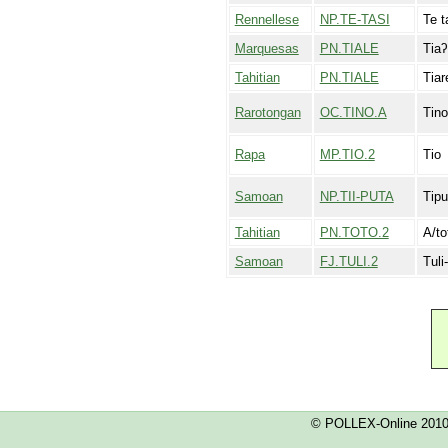
Rennellese
NP.TE-TASI
Te t
Marquesas
PN.TIALE
Tia
Tahitian
PN.TIALE
Tiar
Rarotongan
OC.TINO.A
Tino
Rapa
MP.TIO.2
Tio
Samoan
NP.TII-PUTA
Tipu
Tahitian
PN.TOTO.2
A/to
Samoan
FJ.TULI.2
Tuli
© POLLEX-Online 201