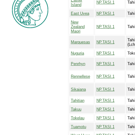
Easter
NP.TASI.1
Tahi
Island
East Uvea
NP.TASI.1
Tahi
New
Zealand
NP.TASI.1
Tahi
Maori
Tahi
Marquesas
NP.TASI.1
(Lch
Nuguria
NP.TASI.1
Toko
Penrhyn
NP.TASI.1
Tahi
Rennellese
NP.TASI.1
Tahi
Sikaiana
NP.TASI.1
Tahi
Tahitian
NP.TASI.1
Tahi
Takuu
NP.TASI.1
Tahi
Tokelau
NP.TASI.1
Tahi
Tuamotu
NP.TASI.1
Tahi