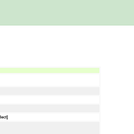
lect]