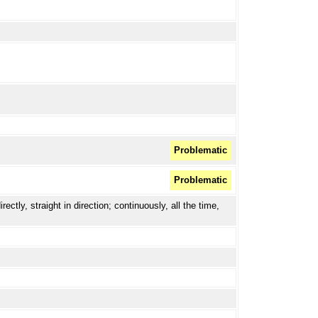
Problematic
Problematic
ctly, straight in direction; continuously, all the time,