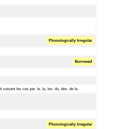
Phonologically Irregular
Borrowed
t suivant les cas par: le, la, les, du, des, de la...
Phonologically Irregular