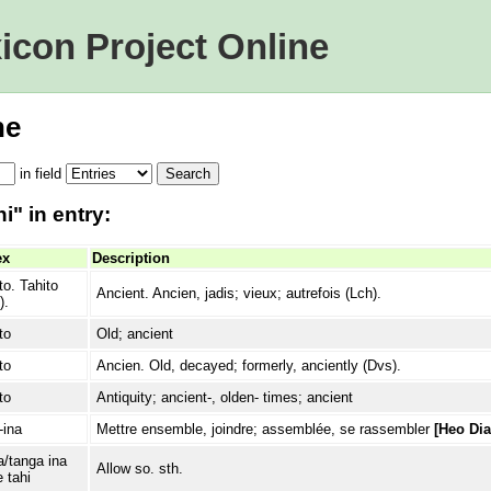
icon Project Online
ne
in
field
i" in entry:
ex
Description
to. Tahito
Ancient. Ancien, jadis; vieux; autrefois (Lch).
).
to
Old; ancient
to
Ancien. Old, decayed; formerly, anciently (Dvs).
to
Antiquity; ancient-, olden- times; ancient
-ina
Mettre ensemble, joindre; assemblée, se rassembler
[Heo Dia
/tanga ina
Allow so. sth.
e tahi