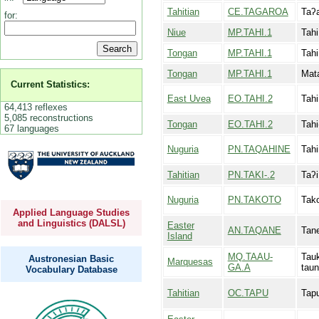
Tahitian
CE.TAGAROA
Taʔa
for:
Niue
MP.TAHI.1
Tahi
Tongan
MP.TAHI.1
Tahi
Tongan
MP.TAHI.1
Mata
Current Statistics:
East Uvea
EO.TAHI.2
Tahi
64,413 reflexes
5,085 reconstructions
Tongan
EO.TAHI.2
Tahi
67 languages
Nuguria
PN.TAQAHINE
Tah
Tahitian
PN.TAKI-.2
Taʔi
Nuguria
PN.TAKOTO
Tako
Applied Language Studies
and Linguistics (DALSL)
Easter
AN.TAQANE
Tan
Island
MQ.TAAU-
Tau
Austronesian Basic
Marquesas
GA.A
tau
Vocabulary Database
Tahitian
OC.TAPU
Tap