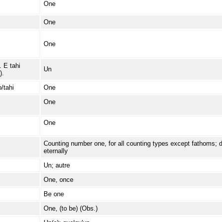
One
One
One
. E tahi
Un
).
/tahi
One
One
One
Counting number one, for all counting types except fathoms; dire
eternally
Un; autre
One, once
Be one
One, (to be) (Obs.)