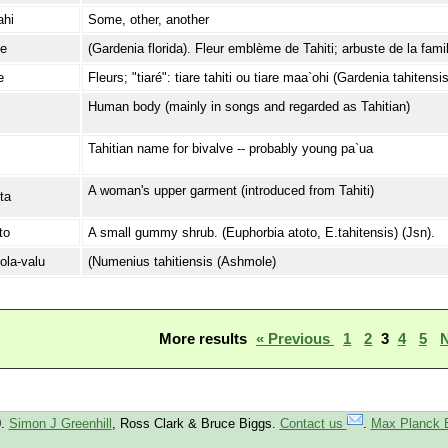
ahi
Some, other, another
ʔe
(Gardenia florida). Fleur emblème de Tahiti; arbuste de la fami
e
Fleurs; "tiaré": tiare tahiti ou tiare maa`ohi (Gardenia tahitensis
Human body (mainly in songs and regarded as Tahitian)
Tahitian name for bivalve -- probably young pa`ua
A woman's upper garment (introduced from Tahiti)
ta
to
A small gummy shrub. (Euphorbia atoto, E.tahitensis) (Jsn).
-ola-valu
(Numenius tahitiensis (Ashmole)
More results
« Previous
1
2
3
4
5
N
0.
Simon J Greenhill
, Ross Clark & Bruce Biggs.
Contact us
.
Max Planck 