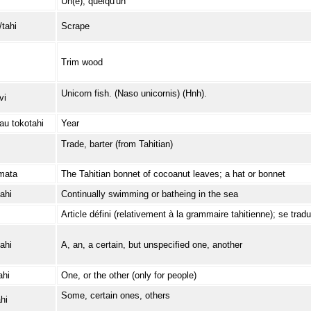
Un(e); quelqu'un
/tahi
Scrape
Trim wood
Unicorn fish. (Naso unicornis) (Hnh).
vi
au tokotahi
Year
Trade, barter (from Tahitian)
mata
The Tahitian bonnet of cocoanut leaves; a hat or bonnet
ahi
Continually swimming or batheing in the sea
Article défini (relativement à la grammaire tahitienne); se tradui
ahi
A, an, a certain, but unspecified one, another
ahi
One, or the other (only for people)
Some, certain ones, others
hi