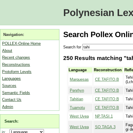
Polynesian Lex
Search Pollex Onli
Navigation:
POLLEX-Online Home
Search for
About
250 Results matching "tah
Recent changes
Reconstructions
Language
Reconstruction
Refl
Protoform Levels
Tehi
Languages
Marquesas
CE.TAFITO.B
(Lch
Sources
Penrhyn
CE.TAFITO.B
Tahi
Semantic Fields
Tahitian
CE.TAFITO.B
Tahi
Contact Us
Admin
Tuamotu
CE.TAFITO.B
Tahi
West Uvea
NP.TASI.1
Tahi
Search:
Faga
West Uvea
SO.TAGA.3
gi d
in: