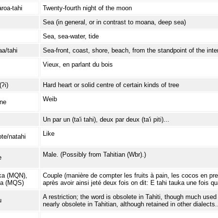
roa-tahi
Twenty-fourth night of the moon
Sea (in general, or in contrast to moana, deep sea)
Sea, sea-water, tide
a/tahi
Sea-front, coast, shore, beach, from the standpoint of the inter
Vieux, en parlant du bois
(ʔi)
Hard heart or solid centre of certain kinds of tree
Weib
ine
Un par un (ta'i tahi), deux par deux (ta'i piti)...
Like
te/natahi
Male. (Possibly from Tahitian (Wbr).)
e
ka (MQN),
Couple (manière de compter les fruits à pain, les cocos en pren
na (MQS)
après avoir ainsi jeté deux fois on dit: E tahi tauka une fois qu
A restriction; the word is obsolete in Tahiti, though much used
u
nearly obsolete in Tahitian, although retained in other dialects.