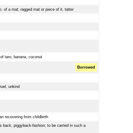
p. of a mat; ragged mat or piece of it, tatter
y of taro, banana, coconut
Borrowed
ruel, unkind
n recovering from childbirth
's back, piggyback-fashion; to be carried in such a