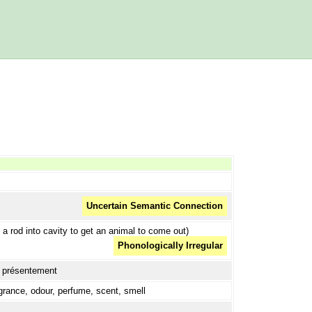
Uncertain Semantic Connection
 a rod into cavity to get an animal to come out)
Phonologically Irregular
t, présentement
grance, odour, perfume, scent, smell