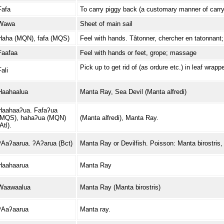
Fafa
To carry piggy back (a customary manner of carry
Wawa
Sheet of main sail
Haha (MQN), fafa (MQS)
Feel with hands. Tâtonner, chercher en tatonnant; 
Faafaa
Feel with hands or feet, grope; massage
Pick up to get rid of (as ordure etc.) in leaf wrapp
ali
Haahaalua
Manta Ray, Sea Devil (Manta alfredi)
Haahaaʔua. Fafaʔua
(MQS), hahaʔua (MQN)
(Manta alfredi), Manta Ray.
Atl).
ʔAaʔaarua. ʔAʔarua (Bct)
Manta Ray or Devilfish. Poisson: Manta birostris,
Haahaarua
Manta Ray
Waawaalua
Manta Ray (Manta birostris)
ʔAaʔaarua
Manta ray.