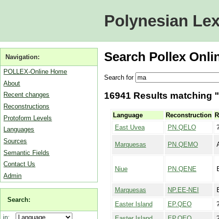
Polynesian Lex
Search Pollex Onli
Navigation:
POLLEX-Online Home
Search for
About
16941 Results matching "
Recent changes
Reconstructions
Language
Reconstruction
R
Protoform Levels
East Uvea
PN.QELO
Languages
Sources
Marquesas
PN.QEMO
Semantic Fields
Contact Us
Niue
PN.QENE
Admin
Marquesas
NP.EE-NEI
Search:
Easter Island
EP.QEO
in:
Easter Island
EP.QEO