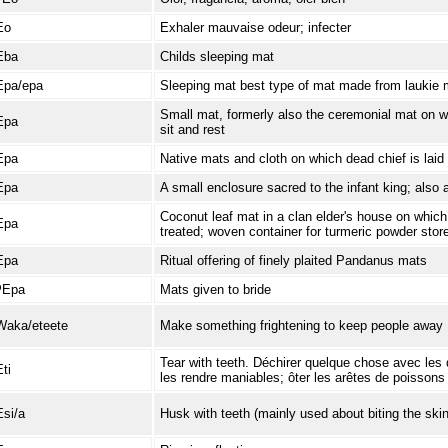
Eo
Exhaler mauvaise odeur; infecter
Eba
Childs sleeping mat
Epa/epa
Sleeping mat best type of mat made from laukie m
Small mat, formerly also the ceremonial mat on w
Epa
sit and rest
Epa
Native mats and cloth on which dead chief is laid
Epa
A small enclosure sacred to the infant king; also 
Coconut leaf mat in a clan elder's house on which 
Epa
treated; woven container for turmeric powder stor
Epa
Ritual offering of finely plaited Pandanus mats
ʔEpa
Mats given to bride
Waka/eteete
Make something frightening to keep people away
Tear with teeth. Déchirer quelque chose avec les 
Eti
les rendre maniables; ôter les arêtes de poissons
Esi/a
Husk with teeth (mainly used about biting the skin