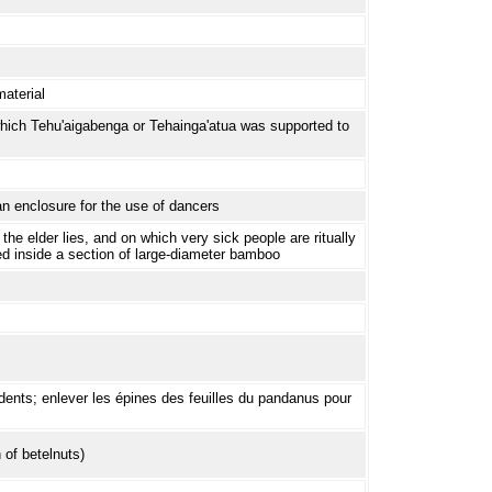
aterial
hich Tehu'aigabenga or Tehainga'atua was supported to
an enclosure for the use of dancers
the elder lies, and on which very sick people are ritually
ed inside a section of large-diameter bamboo
dents; enlever les épines des feuilles du pandanus pour
 of betelnuts)