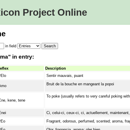
icon Project Online
ne
in
field
ma" in entry:
eflex
Description
ʔElo
Sentir mauvais, puant
Bruit de la bouche en mangeant la popoi
Amo
To poke (usually refers to very careful poking with
Ene, kene, tene
Enei
Ci, celui-ci, ceux-ci, ci, actuellement, maintenan
ʔEo
Fragrant, odorous, perfumed, scented; aroma, fra
ʔEo
Olor, fragancia, aroma; oler bien