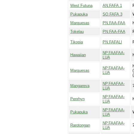
West Futuna
AN.FAFA.1
Pukapuka
SO.FAFA.3
Marquesas
PN.FAA-FAA
Tokelau
PN.FAA-FAA
Tikopia
PN.FAFALI
F
NP.FAAFAA-
Hawaiian
LUA
NP.FAAFAA-
Marquesas
LUA
(
NP.FAAFAA-
Mangareva
LUA
NP.FAAFAA-
Penrhyn
LUA
NP.FAAFAA-
Pukapuka
LUA
NP.FAAFAA-
Rarotongan
LUA