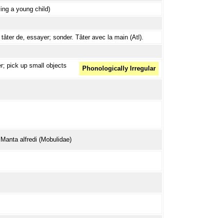
ing a young child)
tâter de, essayer; sonder. Tâter avec la main (Atl).
er; pick up small objects
Phonologically Irregular
 Manta alfredi (Mobulidae)