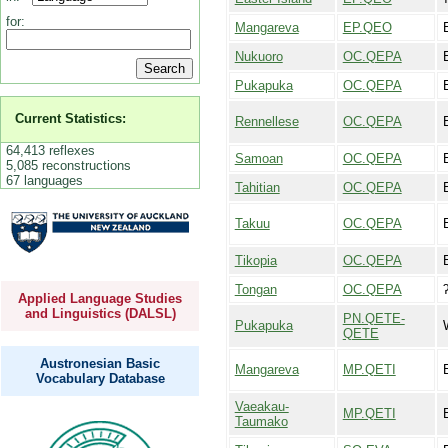
for:
Mangareva
EP.QEO
Nukuoro
OC.QEPA
Pukapuka
OC.QEPA
Current Statistics:
Rennellese
OC.QEPA
64,413 reflexes
Samoan
OC.QEPA
5,085 reconstructions
67 languages
Tahitian
OC.QEPA
Takuu
OC.QEPA
Tikopia
OC.QEPA
Tongan
OC.QEPA
Applied Language Studies
and Linguistics (DALSL)
PN.QETE-
Pukapuka
QETE
Austronesian Basic
Mangareva
MP.QETI
Vocabulary Database
Vaeakau-
MP.QETI
Taumako