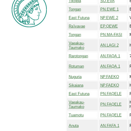
Tikopia
SO.EVA
Tongan
PN.EWE.1
East Futuna
NP.EWE.2
Ra'ivavae
EP.QEWE
Tongan
PN.MA-FASI
Vaeakau-
AN.LAGI.2
Taumako
Rarotongan
AN.FAQA.1
Rotuman
AN.FAQA.1
Nuguria
NP.FAEKO
Sikaiana
NP.FAEKO
East Futuna
PN.FAQELE
Vaeakau-
PN.FAQELE
Taumako
Tuamotu
PN.FAQELE
Anuta
AN.FAFA.1