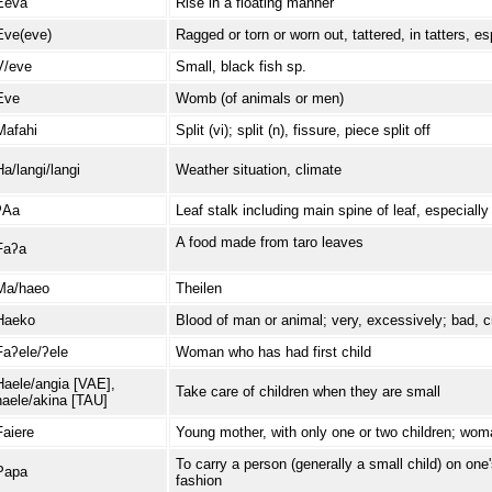
Eeva
Rise in a floating manner
Eve(eve)
Ragged or torn or worn out, tattered, in tatters, es
V/eve
Small, black fish sp.
Eve
Womb (of animals or men)
Mafahi
Split (vi); split (n), fissure, piece split off
Ha/langi/langi
Weather situation, climate
ʔAa
Leaf stalk including main spine of leaf, especiall
A food made from taro leaves
Faʔa
Ma/haeo
Theilen
Haeko
Blood of man or animal; very, excessively; bad, c
Faʔele/ʔele
Woman who has had first child
Haele/angia [VAE],
Take care of children when they are small
haele/akina [TAU]
Faiere
Young mother, with only one or two children; woma
To carry a person (generally a small child) on one
Papa
fashion