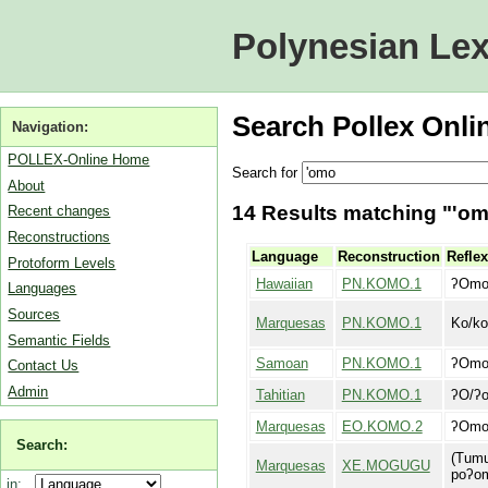
Polynesian Lex
Search Pollex Onli
Navigation:
POLLEX-Online Home
Search for
About
14 Results matching "'omo
Recent changes
Reconstructions
Language
Reconstruction
Reflex
Protoform Levels
Hawaiian
PN.KOMO.1
ʔOm
Languages
Sources
Marquesas
PN.KOMO.1
Ko/k
Semantic Fields
Samoan
PN.KOMO.1
ʔOm
Contact Us
Admin
Tahitian
PN.KOMO.1
ʔO/ʔ
Marquesas
EO.KOMO.2
ʔOm
Search:
(Tumu
Marquesas
XE.MOGUGU
poʔom
in: