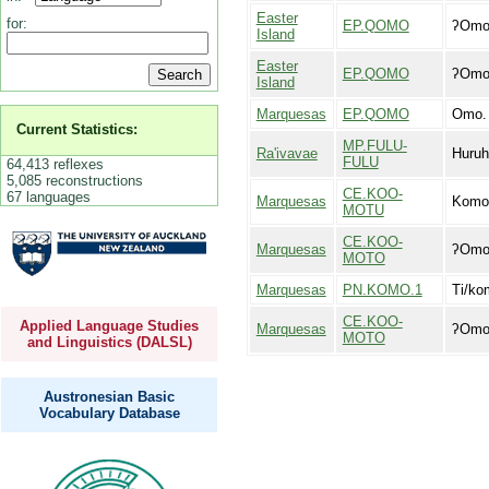
Easter
for:
EP.QOMO
ʔOm
Island
Easter
EP.QOMO
ʔOmo
Island
Marquesas
EP.QOMO
Omo. 
Current Statistics:
MP.FULU-
Ra'ivavae
Huruh
FULU
64,413 reflexes
5,085 reconstructions
CE.KOO-
67 languages
Marquesas
Komot
MOTU
CE.KOO-
Marquesas
ʔOmo
MOTO
Marquesas
PN.KOMO.1
Ti/ko
CE.KOO-
Applied Language Studies
Marquesas
ʔOmot
MOTO
and Linguistics (DALSL)
Austronesian Basic
Vocabulary Database