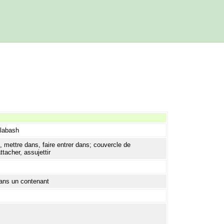
alabash
 mettre dans, faire entrer dans; couvercle de
tacher, assujettir
dans un contenant