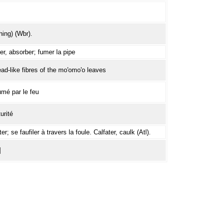
ing) (Wbr).
r, absorber; fumer la pipe
read-like fibres of the mo'omo'o leaves
mé par le feu
urité
r; se faufiler à travers la foule. Calfater, caulk (Atl).
]