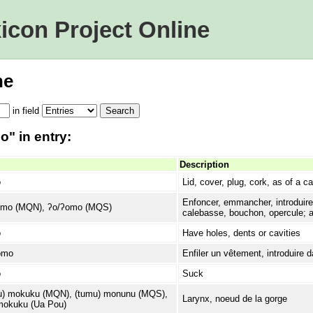
icon Project Online
ne
in
field
" in entry:
Description
o
Lid, cover, plug, cork, as of a c
Enfoncer, emmancher, introduire,
omo (MQN), ʔo/ʔomo (MQS)
calebasse, bouchon, opercule; at
o
Have holes, dents or cavities
omo
Enfiler un vêtement, introduire 
o
Suck
) mokuku (MQN), (tumu) monunu (MQS),
Larynx, noeud de la gorge
okuku (Ua Pou)