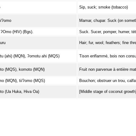
o
Sip, suck; smoke (tobacco)
/ʔomo
Mamar, chupar. Suck (on someth
ʔOmo (HIV) (Bgs).
Suck. Sucer, pomper, humer, téte
uru
Hair; fur, wool; feathers; fine th
u (ahi) (MQN), ʔomotu ahi (MQS)
Tison enflammé, bois non consu
to (MQS), komoto (MQN)
Fruit non parvenue à entière mat
mo (MQN), ti/ʔomo (MQS)
Bouchon; obstruer un trou, calfate
o (Ua Huka, Hiva Oa)
[Middle stage of coconut growth