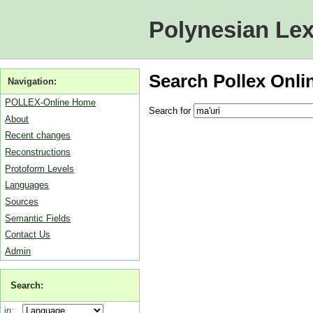
Polynesian Lex
Search Pollex Onli
Navigation:
POLLEX-Online Home
Search for
About
Recent changes
Reconstructions
Protoform Levels
Languages
Sources
Semantic Fields
Contact Us
Admin
Search:
in: