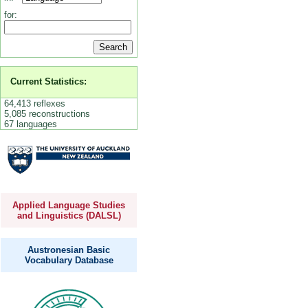
for:
Current Statistics:
64,413 reflexes
5,085 reconstructions
67 languages
Applied Language Studies
and Linguistics (DALSL)
Austronesian Basic
Vocabulary Database