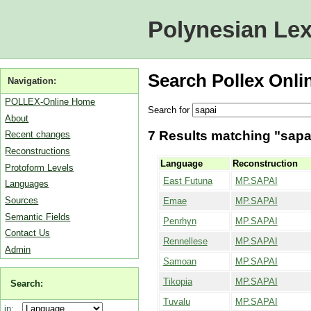
Polynesian Lex
Search Pollex Onli
Navigation:
POLLEX-Online Home
Search for
About
7 Results matching "sapai
Recent changes
Reconstructions
Language
Reconstruction
Protoform Levels
East Futuna
MP.SAPAI
Languages
Sources
Emae
MP.SAPAI
Semantic Fields
Penrhyn
MP.SAPAI
Contact Us
Rennellese
MP.SAPAI
Admin
Samoan
MP.SAPAI
Tikopia
MP.SAPAI
Search:
Tuvalu
MP.SAPAI
in: