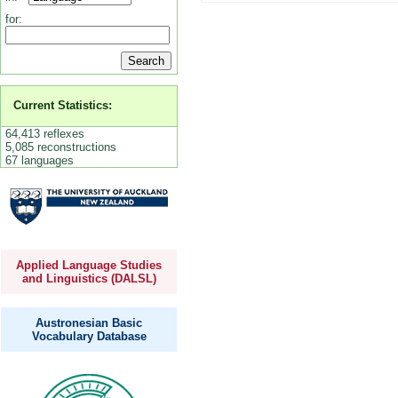
for:
Current Statistics:
64,413 reflexes
5,085 reconstructions
67 languages
Applied Language Studies
and Linguistics (DALSL)
Austronesian Basic
Vocabulary Database