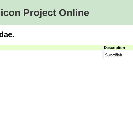
icon Project Online
idae.
Description
Swordfish