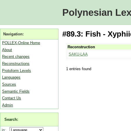
Polynesian Lex
#89.3: Fish - Xyphi
Navigation:
POLLEX-Online Home
Reconstruction
About
SAKU-LAA
Recent changes
Reconstructions
1 entries found
Protoform Levels
Languages
Sources
Semantic Fields
Contact Us
Admin
Search:
in: