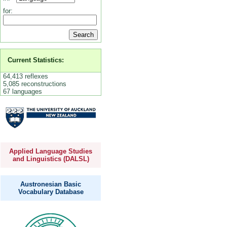
for:
Current Statistics:
64,413 reflexes
5,085 reconstructions
67 languages
Applied Language Studies
and Linguistics (DALSL)
Austronesian Basic
Vocabulary Database