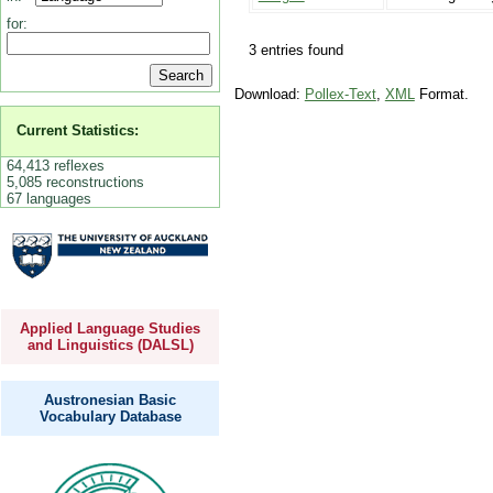
for:
3 entries found
Download:
Pollex-Text
,
XML
Format.
Current Statistics:
64,413 reflexes
5,085 reconstructions
67 languages
Applied Language Studies
and Linguistics (DALSL)
Austronesian Basic
Vocabulary Database