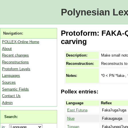
Polynesian Lex
Protoform: FAKA-
Navigation:
carving
POLLEX-Online Home
About
Description:
Make small notc
Recent changes
Reconstructions
Reconstruction:
Reconstructs t
Protoform Levels
*0 < PN *faka-,
Notes:
Languages
Sources
Semantic Fields
Pollex entries:
Contact Us
Admin
Language
Reflex
East Futuna
Fakaʔugaʔuga
Search:
Niue
Fakaugauga
Tongan
Fakaʔungo/ʔun
in: