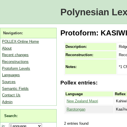
Polynesian Lex
Protoform: KASIWI 
Navigation:
POLLEX-Online Home
Description:
Ridge
About
Reconstruction:
Reco
Recent changes
Reconstructions
*1 Cf
Notes:
Protoform Levels
Languages
Sources
Pollex entries:
Semantic Fields
Language
Reflex
Contact Us
New Zealand Maori
Kahiwi
Admin
Rarotongan
Kaaʔiv
Search:
2 entries found
in: