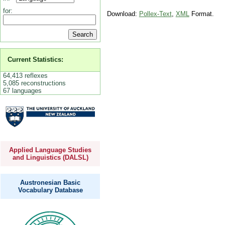
for:
Download:
Pollex-Text
,
XML
Format.
Current Statistics:
64,413 reflexes
5,085 reconstructions
67 languages
Applied Language Studies
and Linguistics (DALSL)
Austronesian Basic
Vocabulary Database