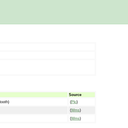
Source
tooth)
(
Pki
)
(
Wms
)
(
Wms
)