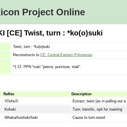
icon Project Online
 [CE] Twist, turn : *ko(o)suki
Twist, turn : *ko(o)suki
Reconstructs to
CE: Central-Eastern Polynesian
*1 Cf. PPN *suki "pierce, puncture, stab".
Reflex
Description
ʔOohuʔi
Extract, twist (as in pulling out a 
Kohuki
Turn; transfix, spit for roasting
Whaka/koohuki/huki
Cause to turn round