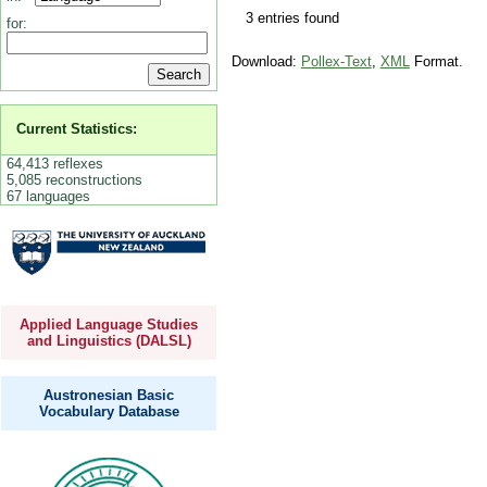
3 entries found
for:
Download:
Pollex-Text
,
XML
Format.
Current Statistics:
64,413 reflexes
5,085 reconstructions
67 languages
Applied Language Studies
and Linguistics (DALSL)
Austronesian Basic
Vocabulary Database