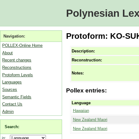
Polynesian Lex
Protoform: KO-SUKI
Navigation:
POLLEX-Online Home
Description:
About
Reconstruction:
Recent changes
Reconstructions
Notes:
Protoform Levels
Languages
Sources
Pollex entries:
Semantic Fields
Language
Contact Us
Hawaiian
Admin
New Zealand Maori
Search:
New Zealand Maori
in: