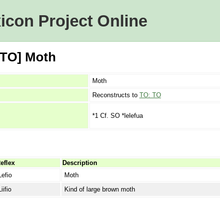
icon Project Online
[TO] Moth
Moth
Reconstructs to
TO: TO
*1 Cf. SO *lelefua
eflex
Description
Lefio
Moth
Liifio
Kind of large brown moth