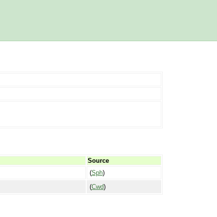
Source
(
Sph
)
(
Cwd
)