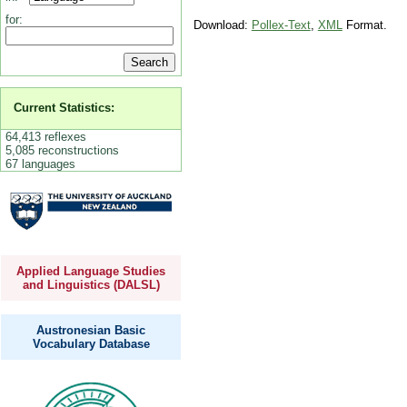
for:
Download:
Pollex-Text
,
XML
Format.
Current Statistics:
64,413 reflexes
5,085 reconstructions
67 languages
Applied Language Studies
and Linguistics (DALSL)
Austronesian Basic
Vocabulary Database