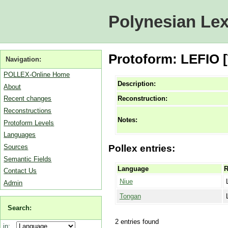
Polynesian Lex
Protoform: LEFIO 
Navigation:
POLLEX-Online Home
Description:
About
Reconstruction:
Recent changes
Reconstructions
Notes:
Protoform Levels
Languages
Sources
Pollex entries:
Semantic Fields
Language
R
Contact Us
Niue
Admin
Tongan
Search:
2 entries found
in: