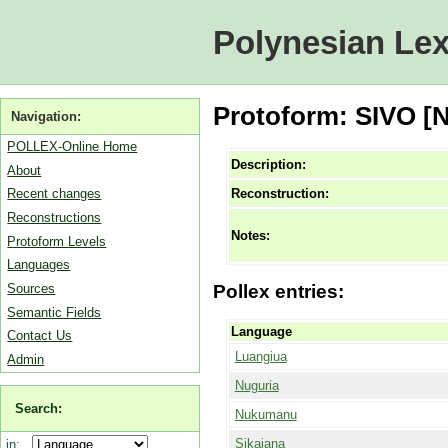
Polynesian Lex
Protoform: SIVO [
Navigation:
POLLEX-Online Home
Description:
About
Reconstruction:
Recent changes
Reconstructions
Notes:
Protoform Levels
Languages
Sources
Pollex entries:
Semantic Fields
Language
Contact Us
Luangiua
Admin
Nuguria
Search:
Nukumanu
Sikaiana
in: