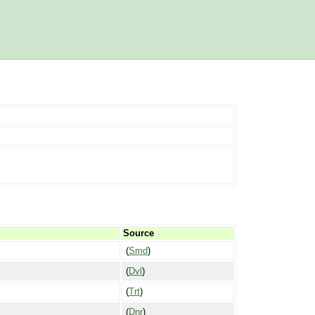
Source
(
Smd
)
(
Dvl
)
(
Trt
)
(
Dnr
)