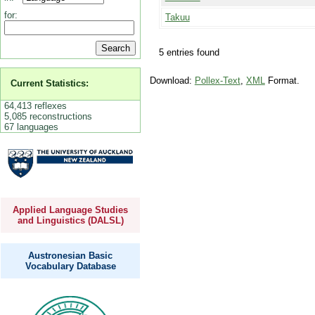
for:
Takuu
5 entries found
Download:
Pollex-Text
,
XML
Format.
Current Statistics:
64,413 reflexes
5,085 reconstructions
67 languages
Applied Language Studies
and Linguistics (DALSL)
Austronesian Basic
Vocabulary Database