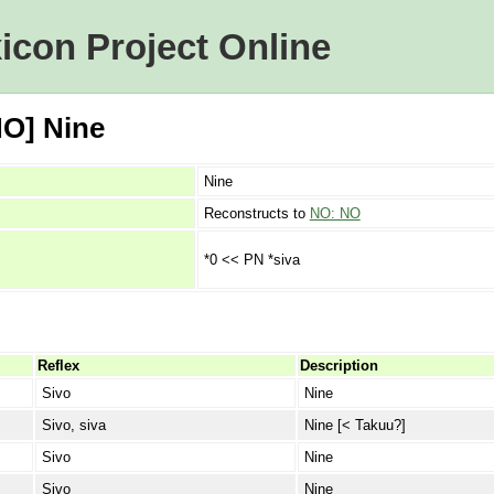
icon Project Online
NO] Nine
Nine
Reconstructs to
NO: NO
*0 << PN *siva
Reflex
Description
Sivo
Nine
Sivo, siva
Nine [< Takuu?]
Sivo
Nine
Sivo
Nine