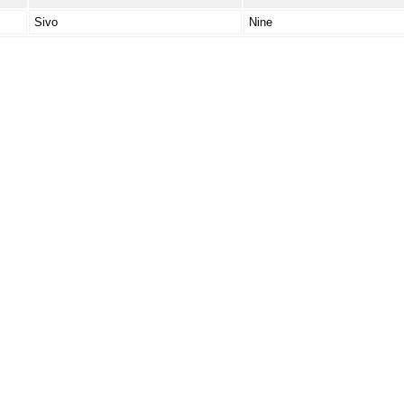
Sivo
Nine