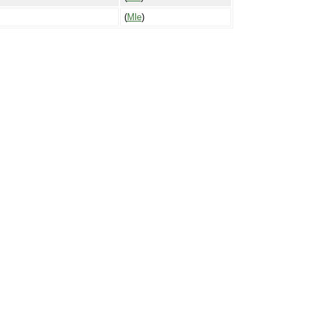
(
Mle
)