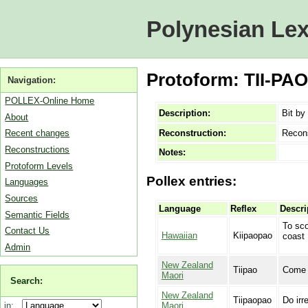
Polynesian Lex
Protoform: TII-PAO 
Navigation:
POLLEX-Online Home
Description:
Bit by 
About
Reconstruction:
Recon
Recent changes
Reconstructions
Notes:
Protoform Levels
Pollex entries:
Languages
Sources
Language
Reflex
Descri
Semantic Fields
To sco
Contact Us
Hawaiian
Kiipaopao
coast
Admin
New Zealand
Tiipao
Come a
Maori
Search:
New Zealand
Tiipaopao
Do irr
Maori
in: