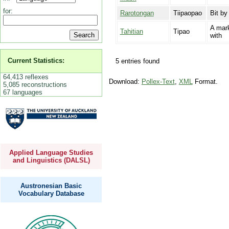
for:
Rarotongan
Tiipaopao
Bit by
A mark
Tahitian
Tipao
with
Current Statistics:
5 entries found
64,413 reflexes
Download:
Pollex-Text
,
XML
Format.
5,085 reconstructions
67 languages
Applied Language Studies
and Linguistics (DALSL)
Austronesian Basic
Vocabulary Database