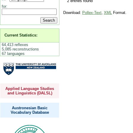
2 entries found
for:
Download:
Pollex-Text
,
XML
Format.
Current Statistics:
64,413 reflexes
5,085 reconstructions
67 languages
Applied Language Studies
and Linguistics (DALSL)
Austronesian Basic
Vocabulary Database