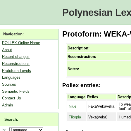
Polynesian Lex
Protoform: WEKA-
Navigation:
POLLEX-Online Home
Description:
About
Reconstruction:
Recent changes
Reconstructions
Notes:
Protoform Levels
Languages
Sources
Pollex entries:
Semantic Fields
Language
Reflex
Descrip
Contact Us
To weav
Admin
Niue
Faka/vekaveka
feet" o
Tikopia
Veka(veka)
Hurried
Search:
in: