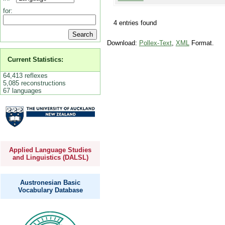
for:
4 entries found
Download:
Pollex-Text
,
XML
Format.
Current Statistics:
64,413 reflexes
5,085 reconstructions
67 languages
Applied Language Studies
and Linguistics (DALSL)
Austronesian Basic
Vocabulary Database