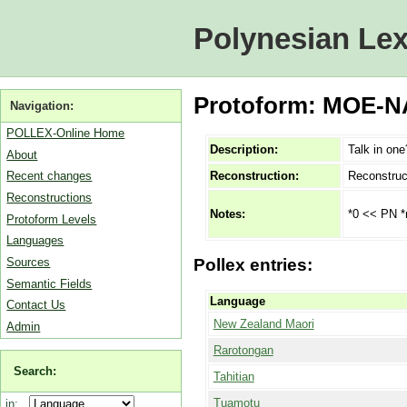
Polynesian Lex
Protoform: MOE-NA
Navigation:
POLLEX-Online Home
Description:
Talk in one
About
Reconstruction:
Reconstruc
Recent changes
Reconstructions
*0 << PN *m
Notes:
Protoform Levels
Languages
Sources
Pollex entries:
Semantic Fields
Language
Contact Us
New Zealand Maori
Admin
Rarotongan
Search:
Tahitian
Tuamotu
in: