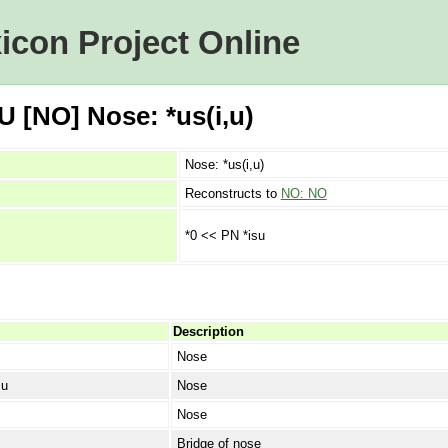
icon Project Online
 [NO] Nose: *us(i,u)
Nose: *us(i,u)
Reconstructs to
NO: NO
*0 << PN *isu
Description
Nose
su
Nose
Nose
Bridge of nose