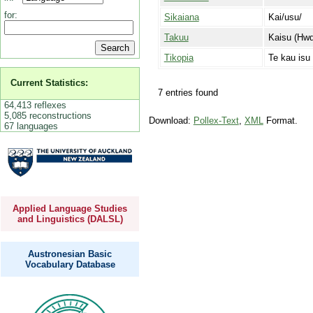
for:
Sikaiana
Kai/usu/
Takuu
Kaisu (Hwd
Tikopia
Te kau isu
Current Statistics:
7 entries found
64,413 reflexes
5,085 reconstructions
Download:
Pollex-Text
,
XML
Format.
67 languages
Applied Language Studies
and Linguistics (DALSL)
Austronesian Basic
Vocabulary Database