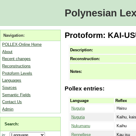
Polynesian Lex
Protoform: KAI-USU
Navigation:
POLLEX-Online Home
Description:
About
Reconstruction:
Recent changes
Reconstructions
Notes:
Protoform Levels
Languages
Sources
Pollex entries:
Semantic Fields
Language
Reflex
Contact Us
Nuguria
Haisu
Admin
Nuguria
Kaihu, kai
Search:
Nukumanu
Kaihu
Rennellese
Kau isu
in: