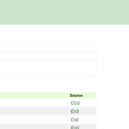
Source
(
Ths
)
(
Dvl
)
(
Tpi
)
(
Ebt
)