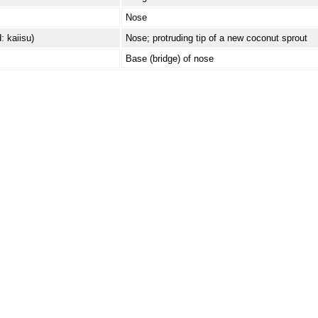
Nose
: kaiisu)
Nose; protruding tip of a new coconut sprout
Base (bridge) of nose