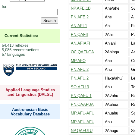
for:
NP.AFE.1B
Ahe/ahe
Sw
PN.AFE.2
Ahe
A 
AN.AFI.1
Ahi
Fi
PN.QAFII
ʔAhii
Pa
Current Statistics:
AN.AFIAFI
Ahiahi
La
64,413 reflexes
5,085 reconstructions
OC.QAFI-GA
ʔAhinga
Ar
67 languages
MP.AFO
Aho
Co
PN.AFU.2
Ahu
Gr
PN.AFU.2
Haka/ahu/
Le
SO.AFU.3
Ahu
To
Applied Language Studies
and Linguistics (DALSL)
PN.QAFU.1
ʔAʔahu
Bu
PN.QAAFUA
ʔAahua
Re
Austronesian Basic
MP.AFU-AFU
Ahuahu
Sp
Vocabulary Database
MP.AFU-AFU
Ahu
Wi
NP.QAFULU
ʔAhugu
Sm