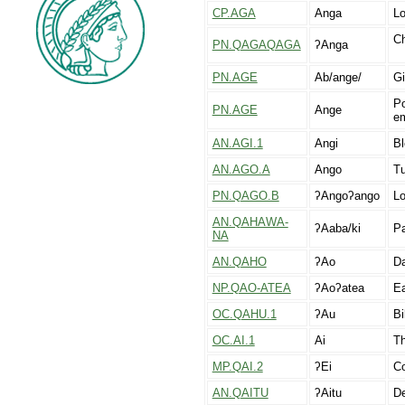
CP.AGA
Anga
Lo
Ch
PN.QAGAQAGA
ʔAnga
PN.AGE
Ab/ange/
Gi
Po
PN.AGE
Ange
em
AN.AGI.1
Angi
Bl
AN.AGO.A
Ango
Tu
PN.QAGO.B
ʔAngoʔango
Lo
AN.QAHAWA-
ʔAaba/ki
Pa
NA
AN.QAHO
ʔAo
Da
NP.QAO-ATEA
ʔAoʔatea
Ea
OC.QAHU.1
ʔAu
Bi
OC.AI.1
Ai
Th
MP.QAI.2
ʔEi
Co
AN.QAITU
ʔAitu
De