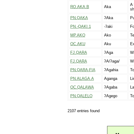
A 
RO.AKA.B
Aka
sh
PN.QAKA
ʔAka
Pu
PN.-QAKI.1
-ʔaki
Fo
MP.AKO
Ako
Te
OC.AKU
Aku
Ex
FJ.QARA
ʔAga
W
FJ.QARA
ʔA/ʔaga/
Wa
PN.QARA-FIA
ʔAgahia
To
PN.ALAGA.A
Aganga
Li
OC.QALAWA
ʔAgaba
La
PN.QALELO
ʔAgego
T
2107 entries found