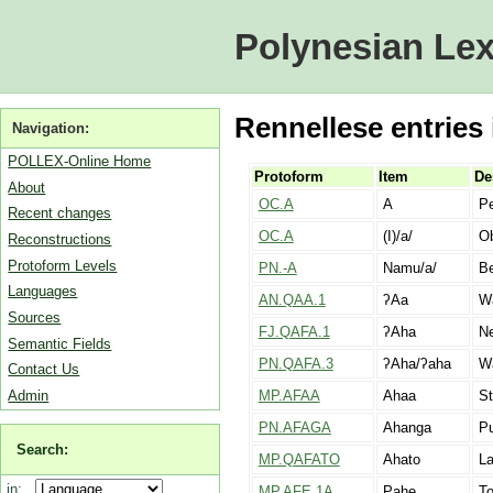
Polynesian Lex
Rennellese entries 
Navigation:
POLLEX-Online Home
Protoform
Item
De
About
OC.A
A
Pe
Recent changes
OC.A
(I)/a/
Ob
Reconstructions
Protoform Levels
PN.-A
Namu/a/
Be
Languages
AN.QAA.1
ʔAa
Wa
Sources
FJ.QAFA.1
ʔAha
Ne
Semantic Fields
PN.QAFA.3
ʔAha/ʔaha
Wa
Contact Us
Admin
MP.AFAA
Ahaa
St
PN.AFAGA
Ahanga
Pu
Search:
MP.QAFATO
Ahato
La
in:
MP.AFE.1A
Pahe
To