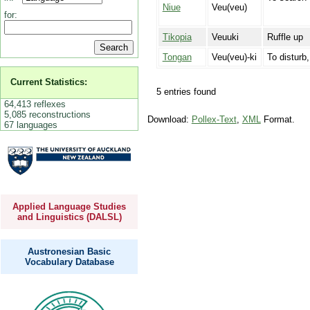
Niue
Veu(veu)
for:
Tikopia
Veuuki
Ruffle up
Tongan
Veu(veu)-ki
To disturb,
Current Statistics:
5 entries found
64,413 reflexes
5,085 reconstructions
Download:
Pollex-Text
,
XML
Format.
67 languages
Applied Language Studies
and Linguistics (DALSL)
Austronesian Basic
Vocabulary Database