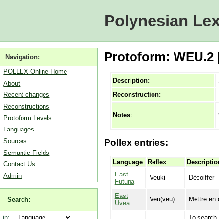
Polynesian Lex
Protoform: WEU.2 [
Navigation:
POLLEX-Online Home
Description:
About
Reconstruction:
Recent changes
Reconstructions
Notes:
Protoform Levels
Languages
Sources
Pollex entries:
Semantic Fields
Language
Reflex
Descriptio
Contact Us
East
Admin
Veuki
Décoiffer
Futuna
East
Veu(veu)
Mettre en d
Search:
Uvea
To search 
in: