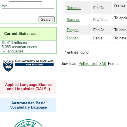
Dislike,
for:
Rotuman
Fesiʔa
To apol
Samoan
Fai/fesia
Tongan
Fehiʔa
To hate 
Current Statistics:
Tongan
Féhia
To hate,
64,413 reflexes
5,085 reconstructions
67 languages
7 entries found
Download:
Pollex-Text
,
XML
Format.
Applied Language Studies
and Linguistics (DALSL)
Austronesian Basic
Vocabulary Database