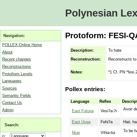
Polynesian Lex
Protoform: FESI-Q
Navigation:
POLLEX-Online Home
Description:
To hate
About
Reconstruction:
Reconstructs t
Recent changes
Reconstructions
*1 Cf. PN *fesi.
Notes:
Protoform Levels
Languages
Sources
Pollex entries:
Semantic Fields
Language
Reflex
Descrip
Contact Us
Avoir de
Admin
East Futuna
Vesiʔa-ʔi
East Uvea
Fehiʔa
Hair, ha
Search:
To be h
Niue
Vihia-tia
in: