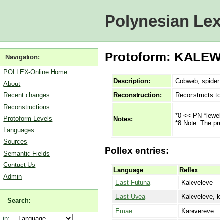
Polynesian Lex
Protoform: KALEW
Navigation:
POLLEX-Online Home
Description:
Cobweb, spider
About
Reconstruction:
Reconstructs t
Recent changes
Reconstructions
*0 << PN *lewe
Protoform Levels
Notes:
*8 Note: The pr
Languages
Sources
Pollex entries:
Semantic Fields
Contact Us
Language
Reflex
Admin
East Futuna
Kaleveleve
East Uvea
Kaleveleve, k
Search:
Emae
Karevereve
in: