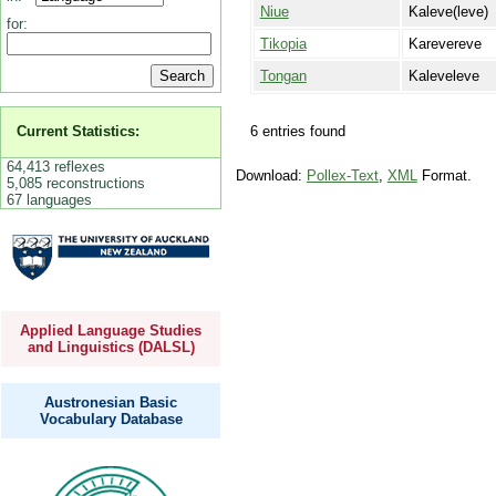
Niue
Kaleve(leve)
for:
Tikopia
Karevereve
Tongan
Kaleveleve
6 entries found
Current Statistics:
64,413 reflexes
Download:
Pollex-Text
,
XML
Format.
5,085 reconstructions
67 languages
Applied Language Studies
and Linguistics (DALSL)
Austronesian Basic
Vocabulary Database