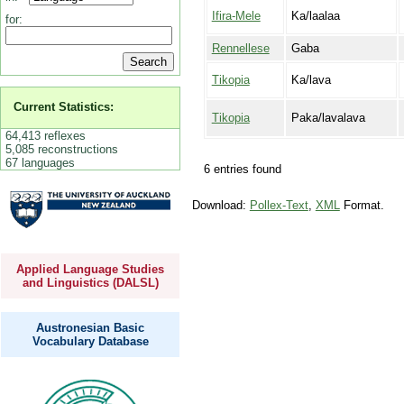
Ifira-Mele
Ka/laalaa
for:
Rennellese
Gaba
Tikopia
Ka/lava
Current Statistics:
Tikopia
Paka/lavalava
64,413 reflexes
5,085 reconstructions
67 languages
6 entries found
Download:
Pollex-Text
,
XML
Format.
Applied Language Studies
and Linguistics (DALSL)
Austronesian Basic
Vocabulary Database