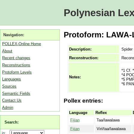
Polynesian Lex
Protoform: LAWA-
Navigation:
POLLEX-Online Home
Description:
Spider
About
Reconstruction:
Recons
Recent changes
Reconstructions
*1 Cf. 
Protoform Levels
*4 POC 
Notes:
Languages
*5 PMP 
*6 PAN
Sources
Semantic Fields
Pollex entries:
Contact Us
Admin
Language
Reflex
Fijian
Taa/lawalawa
Search:
Fijian
Viri/taa/lawalawa
in: