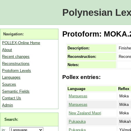
Polynesian Lex
Protoform: MOKA.2
Navigation:
POLLEX-Online Home
Description:
Finish
About
Reconstruction:
Recons
Recent changes
Reconstructions
Notes:
Protoform Levels
Pollex entries:
Languages
Sources
Language
Reflex
Semantic Fields
Marquesas
Moka
Contact Us
Marquesas
Móka
Admin
New Zealand Maori
Moka
Search:
Pukapuka
Moka/
Pukapuka
Yii/mo
in: