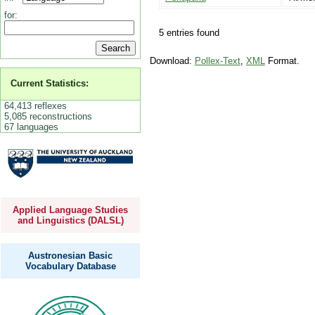
for:
5 entries found
Download:
Pollex-Text
,
XML
Format.
Current Statistics:
64,413 reflexes
5,085 reconstructions
67 languages
Applied Language Studies
and Linguistics (DALSL)
Austronesian Basic
Vocabulary Database