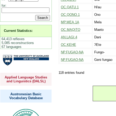
for:
OC.QATU.1
H/au
OC.QONO.1
Ono
MP.MEA.1A
Mela
OC.MAQITO
Maeto
Current Statistics:
AN.LAGI.4
Dani
64,413 reflexes
5,085 reconstructions
OC.KEHE
ʔEte
67 languages
NP.FUGAO-NA
Fungo-
NP.FUGAO-NA
Geni fungao
118 entries found
Applied Language Studies
and Linguistics (DALSL)
Austronesian Basic
Vocabulary Database