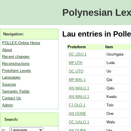
Polynesian Lex
Lau entries in Poll
Navigation:
POLLEX-Online Home
Protoform
Item
About
OC.USU.1
Usu/ngaia
Recent changes
MP.UTA
Luda
Reconstructions
Protoform Levels
OC.UTO
Uo
Languages
MP.WAI.1
Qai
Sources
AN.WALU.1
Qalu
Semantic Fields
AN.WALU.1
Kwalu
Contact Us
Admin
FJ.OLO.1
Tolo
AN.QONE
One
Search:
OC.GALO.1
Walo
in:
AN.QURA
Ura