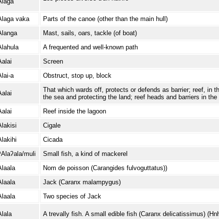
Alaga
Alaga vaka
Parts of the canoe (other than the main hull)
Alanga
Mast, sails, oars, tackle (of boat)
Alahula
A frequented and well-known path
Aalai
Screen
Alai-a
Obstruct, stop up, block
That which wards off, protects or defends as barrier; reef, in 
Aalai
the sea and protecting the land; reef heads and barriers in the
Aalai
Reef inside the lagoon
Alakisi
Cigale
Alakihi
Cicada
ʔAlaʔala/muli
Small fish, a kind of mackerel
Alaala
Nom de poisson (Carangides fulvoguttatus))
Alaala
Jack (Caranx malampygus)
Alaala
Two species of Jack
Alala
A trevally fish. A small edible fish (Caranx delicatissimus) (Hnh