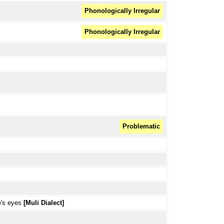
Phonologically Irregular
Phonologically Irregular
Problematic
e's eyes
[Muli Dialect]