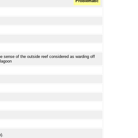
Problematic
the sense of the outside reef considered as warding off
 lagoon
).