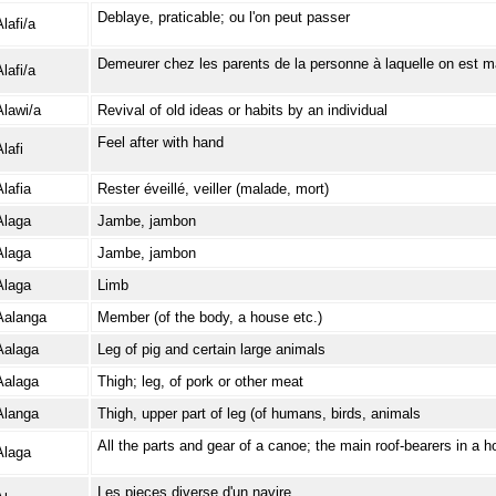
Deblaye, praticable; ou l'on peut passer
lafi/a
Demeurer chez les parents de la personne à laquelle on est m
lafi/a
Alawi/a
Revival of old ideas or habits by an individual
Feel after with hand
lafi
Alafia
Rester éveillé, veiller (malade, mort)
Alaga
Jambe, jambon
Alaga
Jambe, jambon
Alaga
Limb
Aalanga
Member (of the body, a house etc.)
Aalaga
Leg of pig and certain large animals
Aalaga
Thigh; leg, of pork or other meat
Alanga
Thigh, upper part of leg (of humans, birds, animals
All the parts and gear of a canoe; the main roof-bearers in a 
Alaga
Les pieces diverse d'un navire