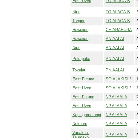
East Uvea
TO.ALAGA.B
Niue
TO.ALAGA.B
Tongan
TO.ALAGA.B
Hawaiian
CE.ARAHURA
Hawaiian
PN.AALAI
Niue
PN.AALAI
Pukapuka
PN.AALAI
Tokelau
PN.AALAI
East Futuna
SO.ALAKISI.*
East Uvea
SO.ALAKISI.*
East Futuna
NP.ALAALA
East Uvea
NP.ALAALA
Kapingamarangi
NP.ALAALA
Nukuoro
NP.ALAALA
Vaeakau-
NP.ALAALA
Taumako