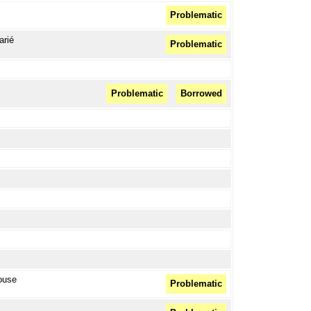
Problematic
arié
Problematic
Problematic
Borrowed
house
Problematic