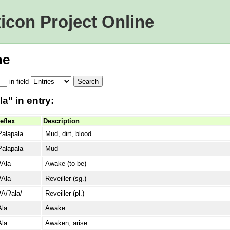
icon Project Online
ne
in
field
a" in entry:
eflex
Description
Palapala
Mud, dirt, blood
Palapala
Mud
ʔAla
Awake (to be)
ʔAla
Reveiller (sg.)
ʔA/ʔala/
Reveiller (pl.)
Ala
Awake
Ala
Awaken, arise