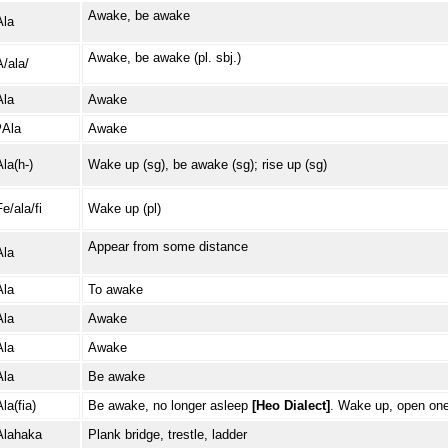
Awake, be awake
Ala
Awake, be awake (pl. sbj.)
A/ala/
Ala
Awake
ʔAla
Awake
Ala(h-)
Wake up (sg), be awake (sg); rise up (sg)
e/ala/fi
Wake up (pl)
Appear from some distance
Ala
Ala
To awake
Ala
Awake
Ala
Awake
Ala
Be awake
la(fia)
Be awake, no longer asleep
[Heo Dialect]
. Wake up, open on
Alahaka
Plank bridge, trestle, ladder