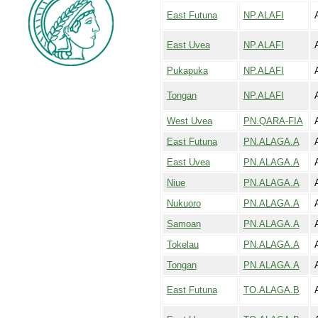
East Futuna
NP.ALAFI
A
East Uvea
NP.ALAFI
A
Pukapuka
NP.ALAFI
Tongan
NP.ALAFI
A
West Uvea
PN.QARA-FIA
East Futuna
PN.ALAGA.A
East Uvea
PN.ALAGA.A
Niue
PN.ALAGA.A
Nukuoro
PN.ALAGA.A
Samoan
PN.ALAGA.A
Tokelau
PN.ALAGA.A
Tongan
PN.ALAGA.A
East Futuna
TO.ALAGA.B