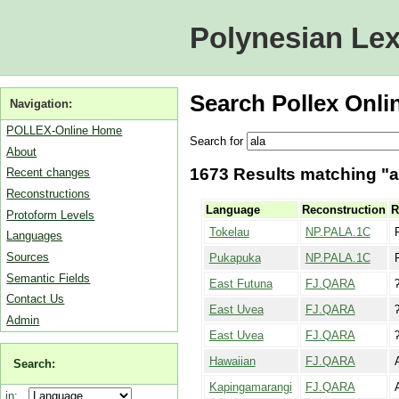
Polynesian Lex
Search Pollex Onli
Navigation:
POLLEX-Online Home
Search for
About
1673 Results matching "al
Recent changes
Reconstructions
Language
Reconstruction
R
Protoform Levels
Tokelau
NP.PALA.1C
Languages
Sources
Pukapuka
NP.PALA.1C
Semantic Fields
East Futuna
FJ.QARA
Contact Us
East Uvea
FJ.QARA
Admin
East Uvea
FJ.QARA
Hawaiian
FJ.QARA
Search:
Kapingamarangi
FJ.QARA
in: