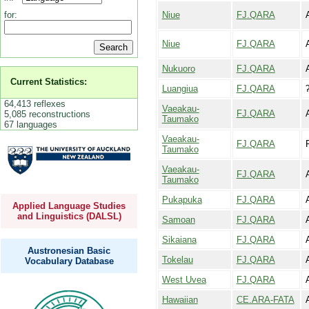
Niue
FJ.QARA
for:
Niue
FJ.QARA
Nukuoro
FJ.QARA
Current Statistics:
Luangiua
FJ.QARA
64,413 reflexes
Vaeakau-
FJ.QARA
5,085 reconstructions
Taumako
67 languages
Vaeakau-
FJ.QARA
F
Taumako
Vaeakau-
FJ.QARA
Taumako
Pukapuka
FJ.QARA
Applied Language Studies
and Linguistics (DALSL)
Samoan
FJ.QARA
Sikaiana
FJ.QARA
Austronesian Basic
Tokelau
FJ.QARA
Vocabulary Database
West Uvea
FJ.QARA
A
Hawaiian
CE.ARA-FATA