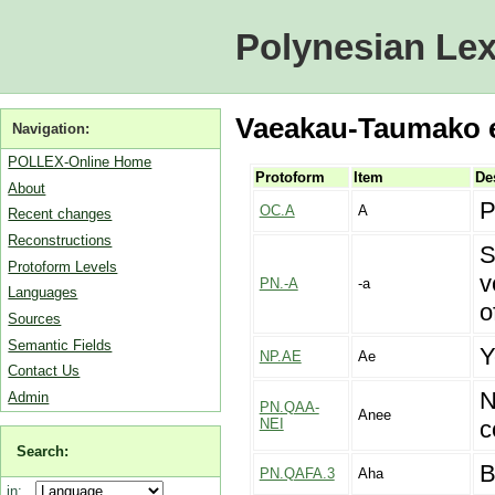
Polynesian Lex
Vaeakau-Taumako en
Navigation:
POLLEX-Online Home
Protoform
Item
De
About
P
OC.A
A
Recent changes
Reconstructions
S
Protoform Levels
v
PN.-A
-a
Languages
o
Sources
Semantic Fields
Y
NP.AE
Ae
Contact Us
N
Admin
PN.QAA-
Anee
NEI
c
Search:
B
PN.QAFA.3
Aha
in: