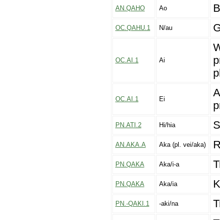
B
AN.QAHO
Ao
G
OC.QAHU.1
N/au
W
p
OC.AI.1
Ai
p
A
OC.AI.1
Ei
p
S
PN.ATI.2
Hi/hia
R
AN.AKA.A
Aka (pl. vei/aka)
T
PN.QAKA
Aka/i-a
K
PN.QAKA
Aka/ia
T
PN.-QAKI.1
-aki/na