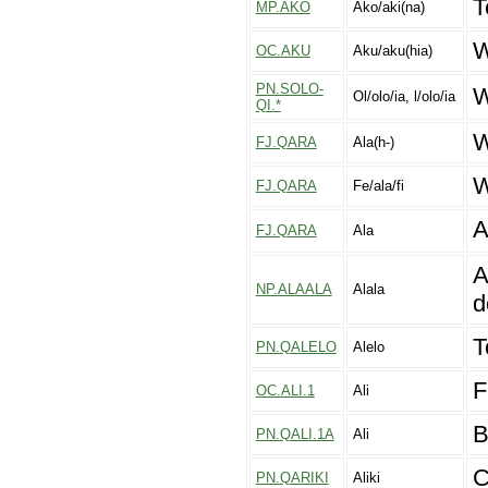
T
MP.AKO
Ako/aki(na)
W
OC.AKU
Aku/aku(hia)
PN.SOLO-
W
Ol/olo/ia, l/olo/ia
QI.*
W
FJ.QARA
Ala(h-)
W
FJ.QARA
Fe/ala/fi
A
FJ.QARA
Ala
A
NP.ALAALA
Alala
d
T
PN.QALELO
Alelo
F
OC.ALI.1
Ali
B
PN.QALI.1A
Ali
C
PN.QARIKI
Aliki