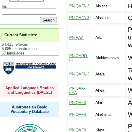
H
PN.QAFA.3
Ah/aha
for:
O
PN.QAFA.3
Aha/ngia
P
Current Statistics:
u
PN.RAA
A/la
w
64,413 reflexes
5,085 reconstructions
67 languages
PN.QARO-
W
Alohi/manava
FI
T
PN.QAFA.3
Afe/a
w
Applied Language Studies
PN.QAA-
W
Ahea
and Linguistics (DALSL)
FEA
A
PN.QAFII
Ahii
Austronesian Basic
Vocabulary Database
W
PN.QAFII
Ahi/hi/na
P
PN.QAFII
Hi/na