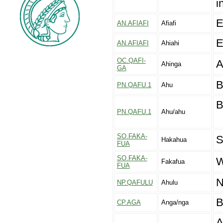
i
E
AN.AFIAFI
Afiafi
E
AN.AFIAFI
Ahiahi
OC.QAFI-
A
Ahinga
GA
B
PN.QAFU.1
Ahu
B
PN.QAFU.1
Ahu/ahu
SO.FAKA-
S
Hakahua
FUA
SO.FAKA-
W
Fakafua
FUA
N
NP.QAFULU
Ahulu
B
CP.AGA
Anga/nga
A