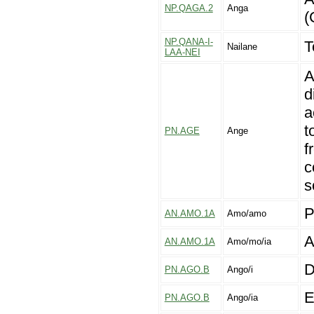
NP.QAGA.2
Anga
(
NP.QANA-I-
T
Nailane
LAA-NEI
A
d
a
t
PN.AGE
Ange
f
c
s
P
AN.AMO.1A
Amo/amo
A
AN.AMO.1A
Amo/mo/ia
D
PN.AGO.B
Ango/i
E
PN.AGO.B
Ango/ia