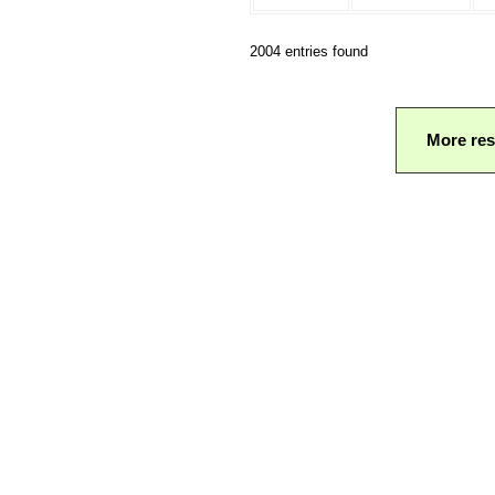
2004 entries found
More res