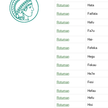
Rotuman
Hata
Rotuman
Fatfata
Rotuman
Hafu
Rotuman
Faʔu
Rotuman
Hai-
Rotuman
Fefeka
Rotuman
Hegu
Rotuman
Fekau
Rotuman
Heʔe
Rotuman
Fesi
Rotuman
Hefau
Rotuman
Hefu
Rotuman
Hisi