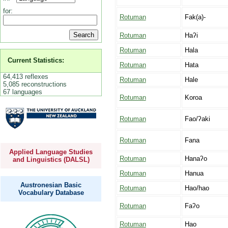
for:
Rotuman
Fak(a)-
Rotuman
Haʔi
Rotuman
Hala
Current Statistics:
Rotuman
Hata
64,413 reflexes
Rotuman
Hale
5,085 reconstructions
67 languages
Rotuman
Koroa
Rotuman
Fao/ʔaki
Rotuman
Fana
Applied Language Studies
Rotuman
Hanaʔo
and Linguistics (DALSL)
Rotuman
Hanua
Austronesian Basic
Rotuman
Hao/hao
Vocabulary Database
Rotuman
Faʔo
Rotuman
Hao