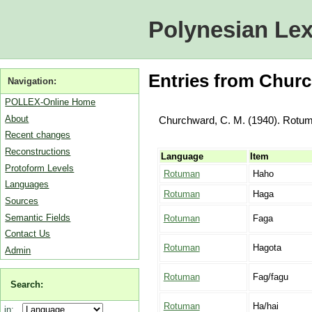
Polynesian Lex
Entries from Churc
Navigation:
POLLEX-Online Home
About
Churchward, C. M. (1940). Rotum
Recent changes
Reconstructions
Language
Item
Protoform Levels
Rotuman
Haho
Languages
Rotuman
Haga
Sources
Semantic Fields
Rotuman
Faga
Contact Us
Rotuman
Hagota
Admin
Rotuman
Fag/fagu
Search:
Rotuman
Ha/hai
in: