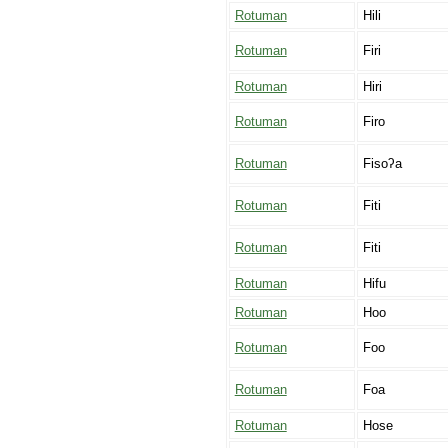
Rotuman
Hili
Rotuman
Firi
Rotuman
Hiri
Rotuman
Firo
Rotuman
Fisoʔa
Rotuman
Fiti
Rotuman
Fiti
Rotuman
Hifu
Rotuman
Hoo
Rotuman
Foo
Rotuman
Foa
Rotuman
Hose