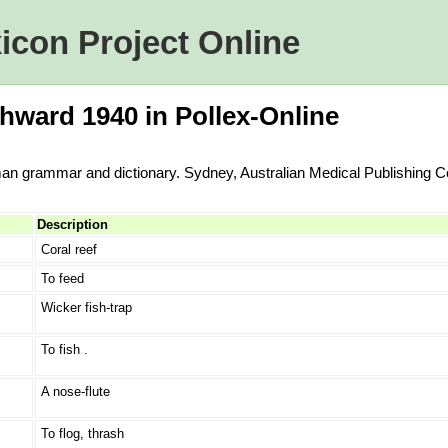
icon Project Online
hward 1940 in Pollex-Online
an grammar and dictionary. Sydney, Australian Medical Publishing 
Description
Coral reef
To feed
Wicker fish-trap
To fish .
A nose-flute
To flog, thrash