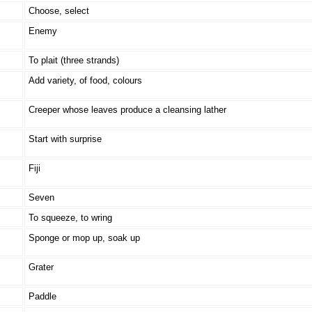
Choose, select
Enemy
To plait (three strands)
Add variety, of food, colours
Creeper whose leaves produce a cleansing lather
Start with surprise
Fiji
Seven
To squeeze, to wring
Sponge or mop up, soak up
Grater
Paddle