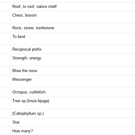
Roof, to roof; native shelf
Chest, bosom
Rock, stone; tombstone
To bind
Reciprocal prefix
Strength, energy
Blow the nose
Messenger
Octopus, cuttlefish
Tree sp.(Insia bijuga)
(Callophyllum sp.)
Star
How many?