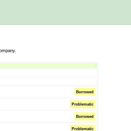
Company.
Borrowed
Problematic
Borrowed
Problematic