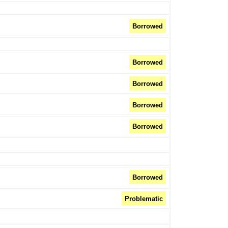
Borrowed
Borrowed
Borrowed
Borrowed
Borrowed
Borrowed
Problematic