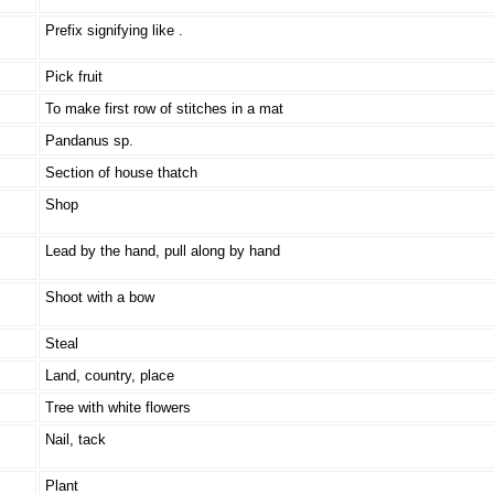
Prefix signifying like .
Pick fruit
To make first row of stitches in a mat
Pandanus sp.
Section of house thatch
Shop
Lead by the hand, pull along by hand
Shoot with a bow
Steal
Land, country, place
Tree with white flowers
Nail, tack
Plant