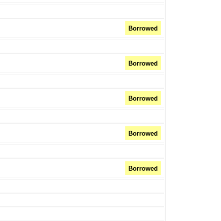
Borrowed
Borrowed
Borrowed
Borrowed
Borrowed