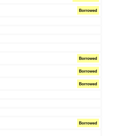
Borrowed
Borrowed
Borrowed
Borrowed
Borrowed