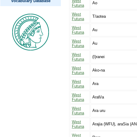
Vocabulary Database
West
Ao
Futuna
West
T/aotea
Futuna
West
Au
Futuna
West
Au
Futuna
West
(I)ranei
Futuna
West
Ako-na
Futuna
West
Ara
Futuna
West
Arafi/a
Futuna
West
Ara uru
Futuna
West
Arajia (WFU), araSia (AN
Futuna
West