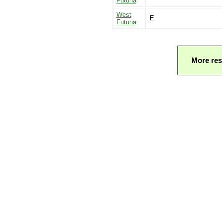
Futuna
West
E
Futuna
More res