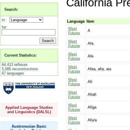
California Pr
Search:
in:
Language
Item
for:
West
A
Futuna
West
Afa
Futuna
West
Current Statistics:
Afe
Futuna
64,413 reflexes
West
5,085 reconstructions
Afea, afia, aia
Futuna
67 languages
West
Afi
Futuna
West
Afiafi
Futuna
West
Afiga
Applied Language Studies
Futuna
and Linguistics (DALSL)
West
Afu/a
Futuna
Austronesian Basic