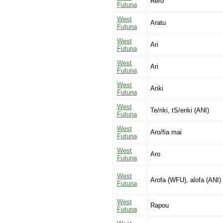
Rero
Futuna
West
Aratu
Futuna
West
Ari
Futuna
West
Ari
Futuna
West
Ariki
Futuna
West
Te/riki, tS/eriki (ANI)
Futuna
West
Aro/fia mai
Futuna
West
Aro
Futuna
West
Arofa (WFU), alofa (ANI)
Futuna
West
Rapou
Futuna