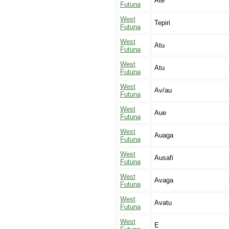
Ate
Futuna
West
Tepiri
Futuna
West
Atu
Futuna
West
Atu
Futuna
West
Av/au
Futuna
West
Aue
Futuna
West
Auaga
Futuna
West
Ausafi
Futuna
West
Avaga
Futuna
West
Avatu
Futuna
West
E