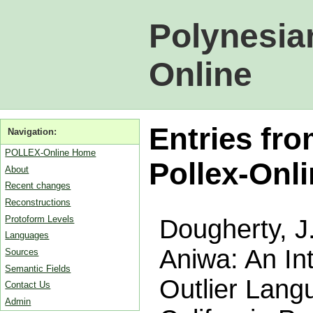
Polynesia
Online
Entries fr
Navigation:
POLLEX-Online Home
Pollex-Onl
About
Recent changes
Reconstructions
Protoform Levels
Dougherty, J
Languages
Aniwa: An In
Sources
Semantic Fields
Outlier Langu
Contact Us
Admin