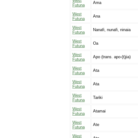
West
Ama
Futuna
West
Ana
Futuna
West
Nanafi, nunafi, ninaia
Futuna
West
Oa
Futuna
West
Apo (trans. apo-(t)jia)
Futuna
West
Ata
Futuna
West
Ata
Futuna
West
Tariki
Futuna
West
Atamai
Futuna
West
Ate
Futuna
West