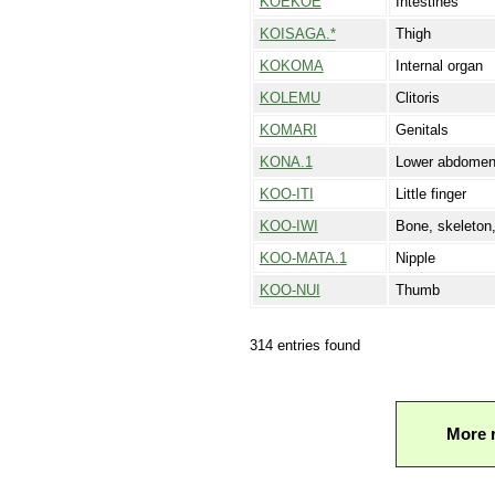
KOEKOE
Intestines
KOISAGA.*
Thigh
KOKOMA
Internal organ
KOLEMU
Clitoris
KOMARI
Genitals
KONA.1
Lower abdome
KOO-ITI
Little finger
KOO-IWI
Bone, skeleton
KOO-MATA.1
Nipple
KOO-NUI
Thumb
314 entries found
More 