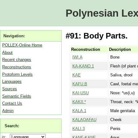
Polynesian Lex
#91: Body Parts.
Navigation:
POLLEX-Online Home
Reconstruction
Description
About
IWI.A
Bone
Recent changes
KA-KANO.1
Flesh (of plant 
Reconstructions
Protoform Levels
KAE
Saliva, drool
Languages
KAFU.B
Cawl, foetal m
Sources
KAI-USU
Nose: *us(i,u)
Semantic Fields
KAKII.*
Throat, neck: *k
Contact Us
Admin
KALA.1
Male genitalia
KALAQAFAU
Cheek
Search:
KALI.3
Penis
in:
KANE-KANE
Anus