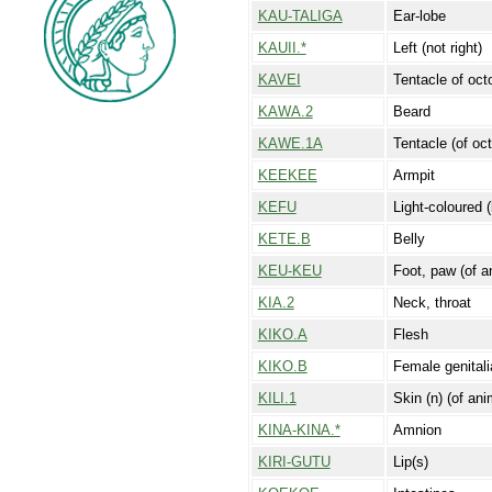
KAU-TALIGA
Ear-lobe
KAUII.*
Left (not right)
KAVEI
Tentacle of oct
KAWA.2
Beard
KAWE.1A
Tentacle (of oc
KEEKEE
Armpit
KEFU
Light-coloured (
KETE.B
Belly
KEU-KEU
Foot, paw (of a
KIA.2
Neck, throat
KIKO.A
Flesh
KIKO.B
Female genitali
KILI.1
Skin (n) (of anim
KINA-KINA.*
Amnion
KIRI-GUTU
Lip(s)