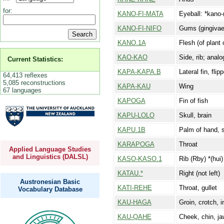
for:
KANO-FI-MATA
Eyeball: *kano-(
KANO-FI-NIFO
Gums (gingivae):
KANO.1A
Flesh (of plant 
KAO-KAO
Side, rib; anal
Current Statistics:
KAPA-KAPA.B
Lateral fin, flip
64,413 reflexes
5,085 reconstructions
KAPA-KAU
Wing
67 languages
KAPOGA
Fin of fish
KAPU-LOLO
Skull, brain
KAPU.1B
Palm of hand, s
KARAPOGA
Throat
Applied Language Studies
and Linguistics (DALSL)
KASO-KASO.1
Rib (Rby) *(hui
KATAU.*
Right (not left)
Austronesian Basic
KATI-REHE
Throat, gullet
Vocabulary Database
KAU-HAGA
Groin, crotch, 
KAU-QAHE
Cheek, chin, j