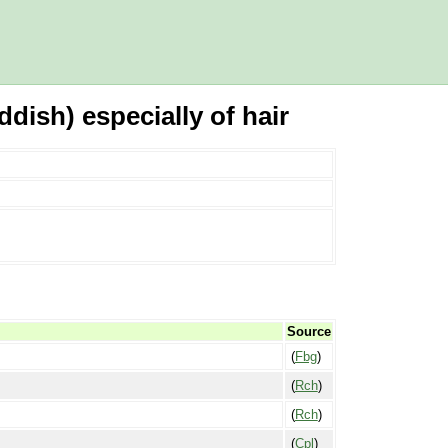
dish) especially of hair
Source
(
Fbg
)
(
Rch
)
(
Rch
)
(
Cpl
)