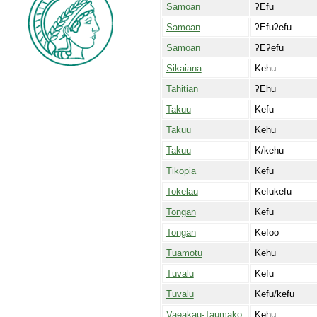
Samoan
ʔEfu
Samoan
ʔEfuʔefu
Samoan
ʔEʔefu
Sikaiana
Kehu
Tahitian
ʔEhu
Takuu
Kefu
Takuu
Kehu
Takuu
K/kehu
Tikopia
Kefu
Tokelau
Kefukefu
Tongan
Kefu
Tongan
Kefoo
Tuamotu
Kehu
Tuvalu
Kefu
Tuvalu
Kefu/kefu
Vaeakau-Taumako
Kehu