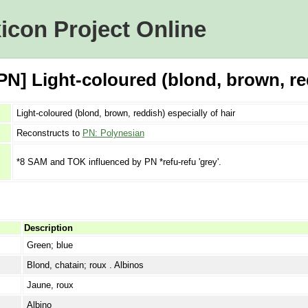
icon Project Online
N] Light-coloured (blond, brown, red
Light-coloured (blond, brown, reddish) especially of hair
Reconstructs to
PN: Polynesian
*8 SAM and TOK influenced by PN *refu-refu 'grey'.
Description
Green; blue
Blond, chatain; roux . Albinos
Jaune, roux
Albino