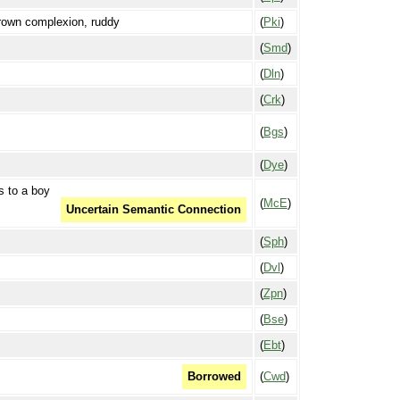
brown complexion, ruddy
(
Pki
)
(
Smd
)
(
Dln
)
(
Crk
)
(
Bgs
)
(
Dye
)
s to a boy
(
McE
)
Uncertain Semantic Connection
(
Sph
)
(
Dvl
)
(
Zpn
)
(
Bse
)
(
Ebt
)
(
Cwd
)
Borrowed