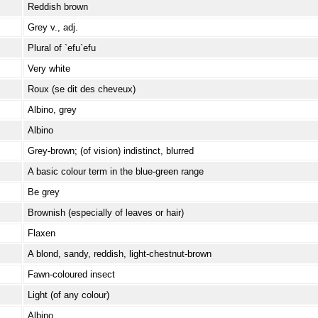
Reddish brown
Grey v., adj.
Plural of `efu`efu
Very white
Roux (se dit des cheveux)
Albino, grey
Albino
Grey-brown; (of vision) indistinct, blurred
A basic colour term in the blue-green range
Be grey
Brownish (especially of leaves or hair)
Flaxen
A blond, sandy, reddish, light-chestnut-brown
Fawn-coloured insect
Light (of any colour)
Albino