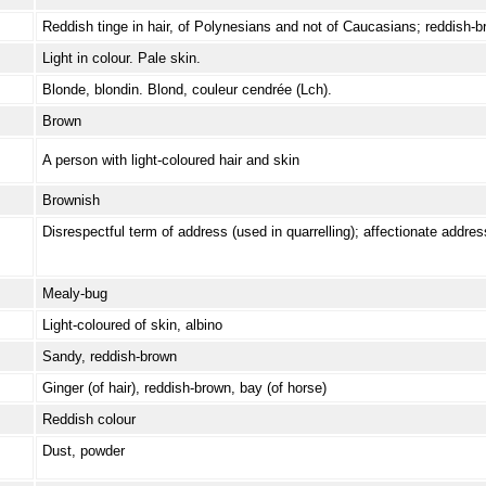
Reddish tinge in hair, of Polynesians and not of Caucasians; reddish-
Light in colour. Pale skin.
Blonde, blondin. Blond, couleur cendrée (Lch).
Brown
A person with light-coloured hair and skin
Brownish
Disrespectful term of address (used in quarrelling); affectionate addres
Mealy-bug
Light-coloured of skin, albino
Sandy, reddish-brown
Ginger (of hair), reddish-brown, bay (of horse)
Reddish colour
Dust, powder