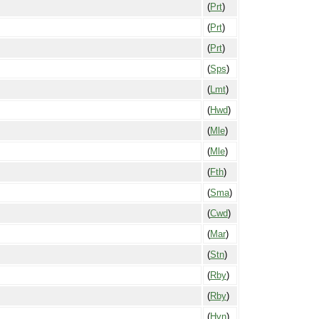
(
Prt
)
(
Prt
)
(
Prt
)
(
Sps
)
(
Lmt
)
(
Hwd
)
(
Mle
)
(
Mle
)
(
Fth
)
(
Sma
)
(
Cwd
)
(
Mar
)
(
Stn
)
(
Rby
)
(
Rby
)
(
Hvn
)