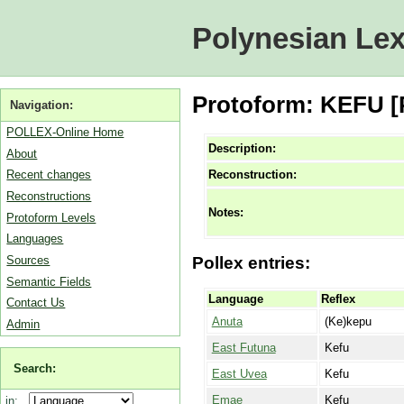
Polynesian Lex
Protoform: KEFU [P
Navigation:
POLLEX-Online Home
Description:
About
Reconstruction:
Recent changes
Reconstructions
Notes:
Protoform Levels
Languages
Sources
Pollex entries:
Semantic Fields
Language
Reflex
Contact Us
Anuta
(Ke)kepu
Admin
East Futuna
Kefu
Search:
East Uvea
Kefu
Emae
Kefu
in: