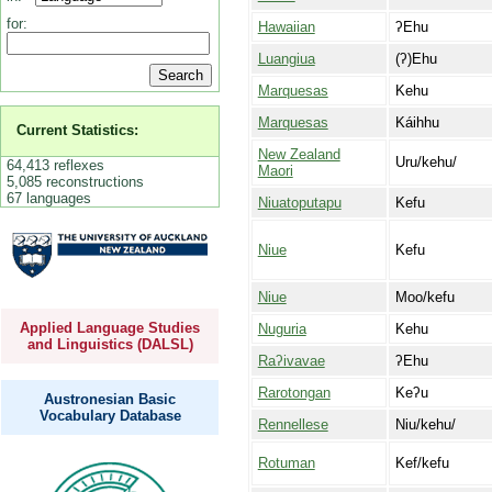
for:
Hawaiian
ʔEhu
Luangiua
(ʔ)Ehu
Marquesas
Kehu
Marquesas
Káihhu
Current Statistics:
New Zealand
Uru/kehu/
64,413 reflexes
Maori
5,085 reconstructions
67 languages
Niuatoputapu
Kefu
Niue
Kefu
Niue
Moo/kefu
Applied Language Studies
Nuguria
Kehu
and Linguistics (DALSL)
Raʔivavae
ʔEhu
Rarotongan
Keʔu
Austronesian Basic
Vocabulary Database
Rennellese
Niu/kehu/
Rotuman
Kef/kefu