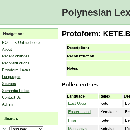
Polynesian Lex
Protoform: KETE.B
Navigation:
POLLEX-Online Home
Description:
About
Reconstruction:
Recent changes
Reconstructions
Notes:
Protoform Levels
Languages
Sources
Pollex entries:
Semantic Fields
Language
Reflex
Des
Contact Us
East Uvea
Kete
Be
Admin
Easter Island
Kete/kete
Be
Search:
Fijian
Kete-
Be
Mangareva
Kete/kai
L'
in: