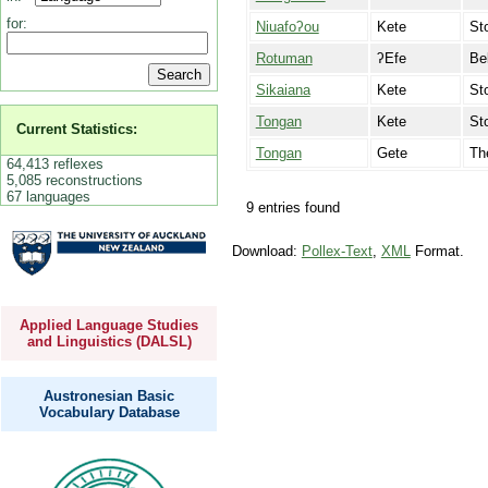
for:
Niuafoʔou
Kete
St
Rotuman
ʔEfe
Be
Sikaiana
Kete
St
Tongan
Kete
St
Current Statistics:
Tongan
Gete
Th
64,413 reflexes
5,085 reconstructions
67 languages
9 entries found
Download:
Pollex-Text
,
XML
Format.
Applied Language Studies
and Linguistics (DALSL)
Austronesian Basic
Vocabulary Database