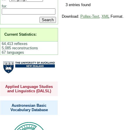
3 entries found
for:
Download:
Pollex-Text
,
XML
Format.
Current Statistics:
64,413 reflexes
5,085 reconstructions
67 languages
Applied Language Studies
and Linguistics (DALSL)
Austronesian Basic
Vocabulary Database