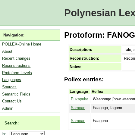
Polynesian Lex
Protoform: FANOGO
Navigation:
POLLEX-Online Home
Description:
Tale, 
About
Reconstruction:
Recon
Recent changes
Reconstructions
Notes:
Protoform Levels
Pollex entries:
Languages
Sources
Language
Reflex
Semantic Fields
Pukapuka
Waanongo [now waanon
Contact Us
Samoan
Faagogo, fagono
Admin
Samoan
Faagono
Search:
in: