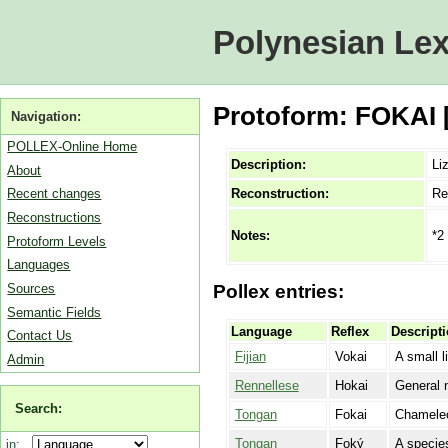
Polynesian Lex
Protoform: FOKAI [
Navigation:
POLLEX-Online Home
Description:
Li
About
Reconstruction:
Re
Recent changes
Reconstructions
*2
Notes:
Protoform Levels
Languages
Sources
Pollex entries:
Semantic Fields
Language
Reflex
Descript
Contact Us
Fijian
Vokai
A small l
Admin
Rennellese
Hokai
General n
Search:
Tongan
Fokai
Chamele
Tongan
Foký
A species
in: