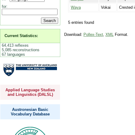
for:
Waya
Vokai
Crested 
5 entries found
Download:
Pollex-Text
,
XML
Format.
Current Statistics:
64,413 reflexes
5,085 reconstructions
67 languages
Applied Language Studies
and Linguistics (DALSL)
Austronesian Basic
Vocabulary Database