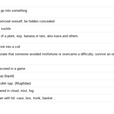
 go into something
comceal oneself; be hidden concealed
 suckle
of a plant, esp. banana or taro, also kava and others
nit into a coil
unate that someone avoided misfortune or overcame a difficulty; survive an or
 scored in a game
p (liquid)
llet spp. (Mugilidae)
red in cloud, mist, fog
er with lid: case, box, trunk, basket ...