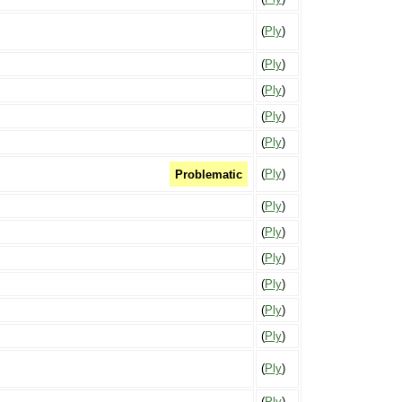
(
Ply
)
(
Ply
)
(
Ply
)
(
Ply
)
(
Ply
)
(
Ply
)
Problematic
(
Ply
)
(
Ply
)
(
Ply
)
(
Ply
)
(
Ply
)
(
Ply
)
(
Ply
)
(
Ply
)