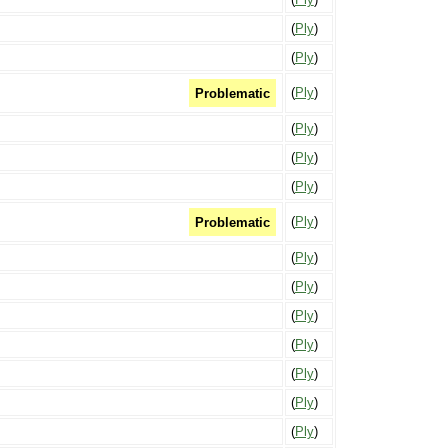
(
Ply
)
(
Ply
)
(
Ply
)
Problematic
(
Ply
)
(
Ply
)
(
Ply
)
(
Ply
)
Problematic
(
Ply
)
(
Ply
)
(
Ply
)
(
Ply
)
(
Ply
)
(
Ply
)
(
Ply
)