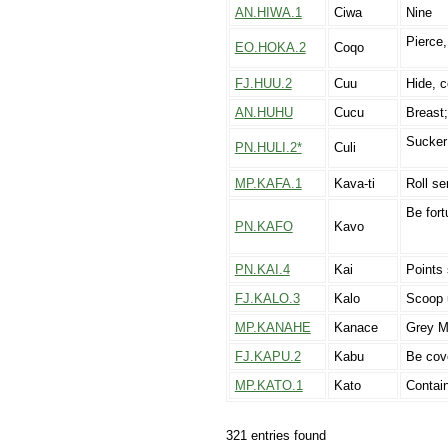
AN.HIWA.1
Ciwa
Nine
Pierce,
EO.HOKA.2
Coqo
FJ.HUU.2
Cuu
Hide, 
AN.HUHU
Cucu
Breast;
Sucker 
PN.HULI.2*
Culi
MP.KAFA.1
Kava-ti
Roll sen
Be fort
PN.KAFO
Kavo
PN.KAI.4
Kai
Points
FJ.KALO.3
Kalo
Scoop u
MP.KANAHE
Kanace
Grey Mu
FJ.KAPU.2
Kabu
Be cove
MP.KATO.1
Kato
Contain
321 entries found