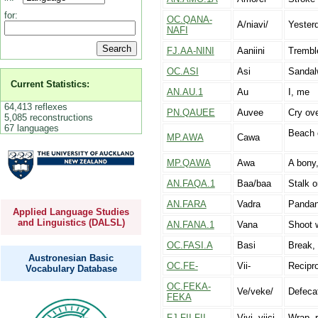
for:
OC.QANA-
A/niavi/
Yester
NAFI
FJ.AA-NINI
Aaniini
Tremble
OC.ASI
Asi
Sandal
Current Statistics:
AN.AU.1
Au
I, me
64,413 reflexes
PN.QAUEE
Auvee
Cry ove
5,085 reconstructions
67 languages
Beach o
MP.AWA
Cawa
MP.QAWA
Awa
A bony,
AN.FAQA.1
Baa/baa
Stalk o
AN.FARA
Vadra
Panda
Applied Language Studies
and Linguistics (DALSL)
AN.FANA.1
Vana
Shoot 
OC.FASI.A
Basi
Break, s
Austronesian Basic
OC.FE-
Vii-
Recipro
Vocabulary Database
OC.FEKA-
Ve/veke/
Defeca
FEKA
FJ.FII-FII
Vivi, viici-
Wrap, r