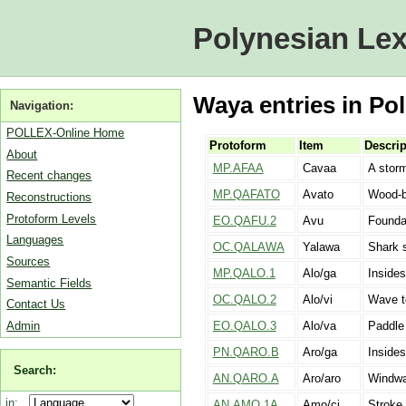
Polynesian Lex
Waya entries in Pol
Navigation:
POLLEX-Online Home
Protoform
Item
Descrip
About
MP.AFAA
Cavaa
A stor
Recent changes
MP.QAFATO
Avato
Wood-bo
Reconstructions
Protoform Levels
EO.QAFU.2
Avu
Foundat
Languages
OC.QALAWA
Yalawa
Shark 
Sources
MP.QALO.1
Alo/ga
Insides
Semantic Fields
OC.QALO.2
Alo/vi
Wave t
Contact Us
Admin
EO.QALO.3
Alo/va
Paddle 
PN.QARO.B
Aro/ga
Insides
Search:
AN.QARO.A
Aro/aro
Windwa
in:
AN.AMO.1A
Amo/ci
Stroke 