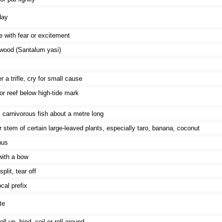
day
 with fear or excitement
wood (Santalum yasi)
r a trifle, cry for small cause
r reef below high-tide mark
 carnivorous fish about a metre long
r stem of certain large-leaved plants, especially taro, banana, coconut
nus
with a bow
plit, tear off
cal prefix
te
oll up, bind, coil or roll around