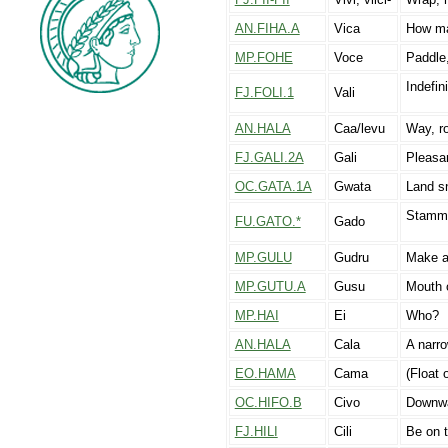
AN.FIHA.A
Vica
How m
MP.FOHE
Voce
Paddle
Indefi
FJ.FOLI.1
Vali
AN.HALA
Caa/levu
Way, ro
FJ.GALI.2A
Gali
Pleasan
OC.GATA.1A
Gwata
Land s
Stammer
FU.GATO.*
Gado
MP.GULU
Gudru
Make a
MP.GUTU.A
Gusu
Mouth 
MP.HAI
Ei
Who?
AN.HALA
Cala
A narro
EO.HAMA
Cama
(Float 
OC.HIFO.B
Civo
Downw
FJ.HILI
Cili
Be on t