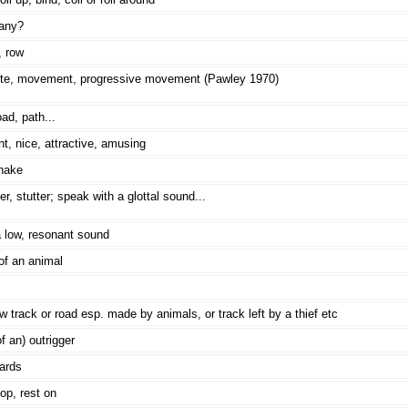
any?
, row
nite, movement, progressive movement (Pawley 1970)
ad, path...
t, nice, attractive, amusing
nake
, stutter; speak with a glottal sound...
 low, resonant sound
of an animal
w track or road esp. made by animals, or track left by a thief etc
of an) outrigger
ards
op, rest on