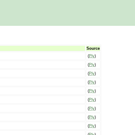
Source
(
Ply
)
(
Ply
)
(
Ply
)
(
Ply
)
(
Ply
)
(
Ply
)
(
Ply
)
(
Ply
)
(
Ply
)
(
Ply
)