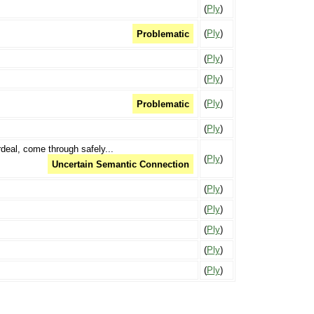
(
Ply
)
(
Ply
)
Problematic
(
Ply
)
(
Ply
)
(
Ply
)
Problematic
(
Ply
)
deal, come through safely...
(
Ply
)
Uncertain Semantic Connection
(
Ply
)
(
Ply
)
(
Ply
)
(
Ply
)
(
Ply
)