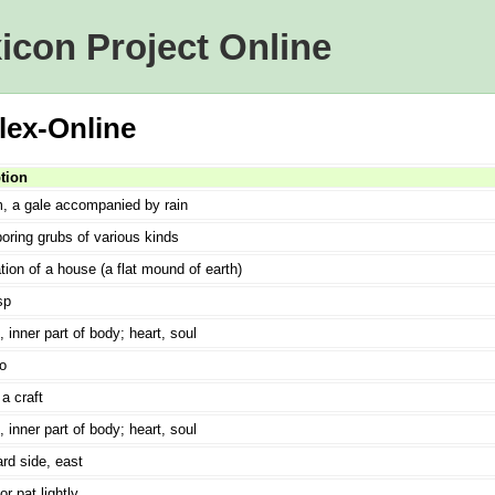
icon Project Online
lex-Online
tion
m, a gale accompanied by rain
ring grubs of various kinds
ion of a house (a flat mound of earth)
sp
, inner part of body; heart, soul
o
a craft
, inner part of body; heart, soul
rd side, east
or pat lightly