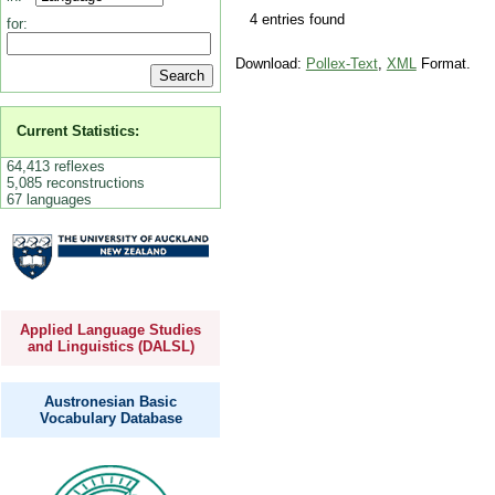
4 entries found
for:
Download:
Pollex-Text
,
XML
Format.
Current Statistics:
64,413 reflexes
5,085 reconstructions
67 languages
Applied Language Studies
and Linguistics (DALSL)
Austronesian Basic
Vocabulary Database