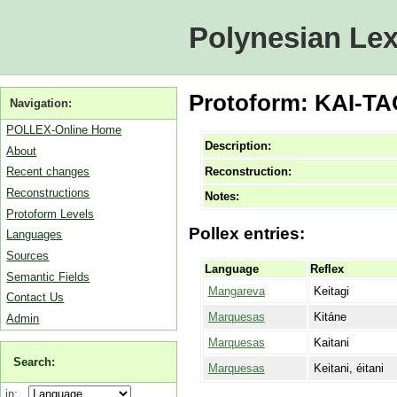
Polynesian Lex
Protoform: KAI-TAG
Navigation:
POLLEX-Online Home
Description:
About
Reconstruction:
Recent changes
Reconstructions
Notes:
Protoform Levels
Pollex entries:
Languages
Sources
Language
Reflex
Semantic Fields
Mangareva
Keitagi
Contact Us
Marquesas
Kitáne
Admin
Marquesas
Kaitani
Search:
Marquesas
Keitani, éitani
in: