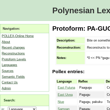
Polynesian Lex
Protoform: PA-GUG
Navigation:
POLLEX-Online Home
Description:
Bite on somethi
About
Reconstruction:
Reconstructs t
Recent changes
Reconstructions
*0 << PN *gugu
Notes:
Protoform Levels
Languages
Sources
Pollex entries:
Semantic Fields
Language
Reflex
De
Contact Us
East Futuna
Paagugu
Cr
Admin
East Uvea
Pagugu
Cr
Search:
Niue
Pagugu, pakuku
To
Samoan
Pagugu
C
in: