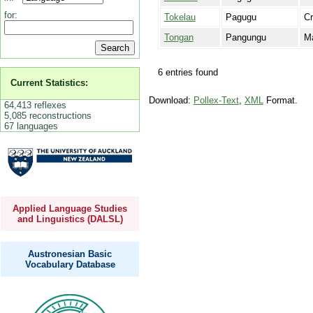
for:
Tokelau
Pagugu
C
Tongan
Pangungu
Ma
6 entries found
Current Statistics:
Download:
Pollex-Text
,
XML
Format.
64,413 reflexes
5,085 reconstructions
67 languages
Applied Language Studies
and Linguistics (DALSL)
Austronesian Basic
Vocabulary Database