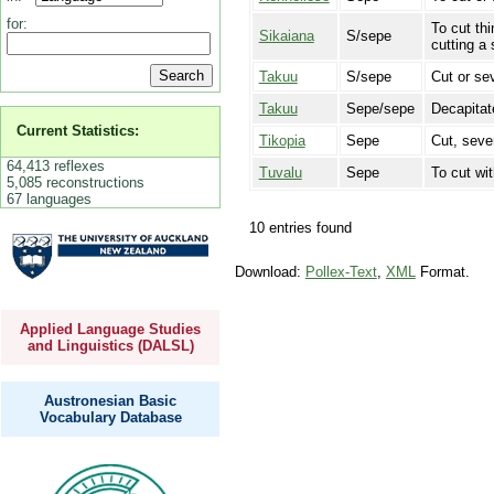
for:
To cut th
Sikaiana
S/sepe
cutting a 
Takuu
S/sepe
Cut or se
Takuu
Sepe/sepe
Decapitat
Current Statistics:
Tikopia
Sepe
Cut, sever
64,413 reflexes
Tuvalu
Sepe
To cut wi
5,085 reconstructions
67 languages
10 entries found
Download:
Pollex-Text
,
XML
Format.
Applied Language Studies
and Linguistics (DALSL)
Austronesian Basic
Vocabulary Database