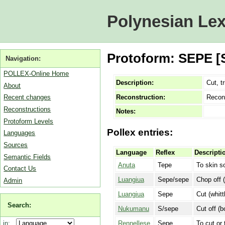
Polynesian Lex
Protoform: SEPE [SO
Navigation:
POLLEX-Online Home
Description:
Cut, tr
About
Reconstruction:
Recon
Recent changes
Reconstructions
Notes:
Protoform Levels
Pollex entries:
Languages
Sources
Language
Reflex
Descripti
Semantic Fields
Anuta
Tepe
To skin s
Contact Us
Luangiua
Sepe/sepe
Chop off 
Admin
Luangiua
Sepe
Cut (whitt
Search:
Nukumanu
S/sepe
Cut off (b
Rennellese
Sepe
To cut or 
in: