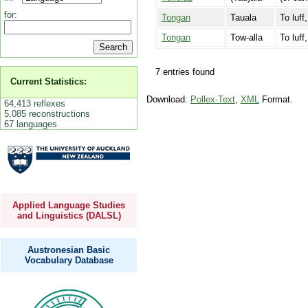
for:
Tongan
Tauala
To luff
Tongan
Tow-alla
To luff
7 entries found
Current Statistics:
Download:
Pollex-Text
,
XML
Format.
64,413 reflexes
5,085 reconstructions
67 languages
Applied Language Studies
and Linguistics (DALSL)
Austronesian Basic
Vocabulary Database