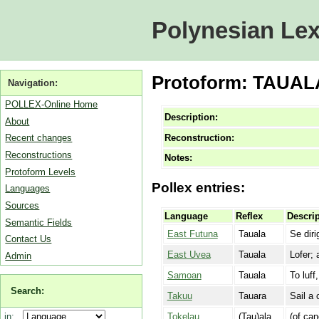
Polynesian Lex
Protoform: TAUALA 
Navigation:
POLLEX-Online Home
Description:
About
Reconstruction:
Recent changes
Reconstructions
Notes:
Protoform Levels
Pollex entries:
Languages
Sources
Language
Reflex
Descrip
Semantic Fields
East Futuna
Tauala
Se diri
Contact Us
East Uvea
Tauala
Lofer; 
Admin
Samoan
Tauala
To luff
Search:
Takuu
Tauara
Sail a 
Tokelau
(Tau)ala
(of can
in: