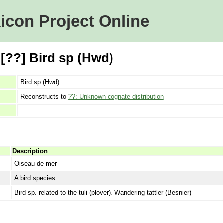
icon Project Online
 [??] Bird sp (Hwd)
Bird sp (Hwd)
Reconstructs to
??: Unknown cognate distribution
Description
Oiseau de mer
A bird species
Bird sp. related to the tuli (plover). Wandering tattler (Besnier)