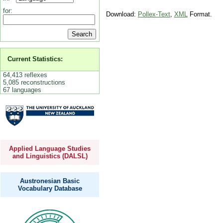
for:
Download:
Pollex-Text
,
XML
Format.
Current Statistics:
64,413 reflexes
5,085 reconstructions
67 languages
Applied Language Studies
and Linguistics (DALSL)
Austronesian Basic
Vocabulary Database