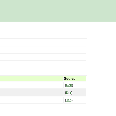
Source
(
Rch
)
(
Dnr
)
(
Jsn
)