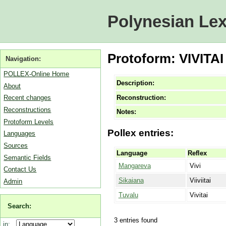
Polynesian Lex
Protoform: VIVITAI
Navigation:
POLLEX-Online Home
Description:
About
Reconstruction:
Recent changes
Reconstructions
Notes:
Protoform Levels
Pollex entries:
Languages
Sources
Language
Reflex
Semantic Fields
Mangareva
Vivi
Contact Us
Sikaiana
Viiviitai
Admin
Tuvalu
Vivitai
Search:
3 entries found
in: